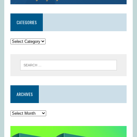
CATEGORIES
ARCHIVES