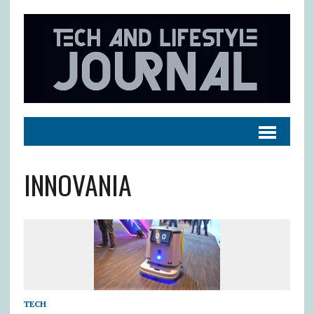
INNOVANIA
TECH