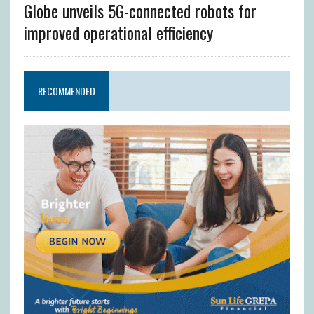
Globe unveils 5G-connected robots for
improved operational efficiency
RECOMMENDED