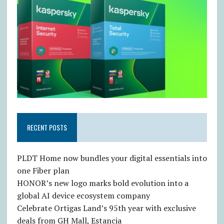
RECENT POSTS
PLDT Home now bundles your digital essentials into
one Fiber plan
HONOR’s new logo marks bold evolution into a
global AI device ecosystem company
Celebrate Ortigas Land’s 95th year with exclusive
deals from GH Mall, Estancia