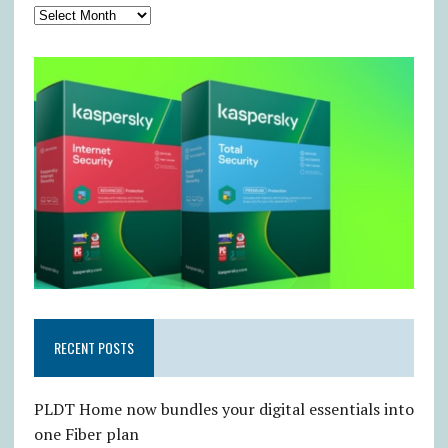
RECENT POSTS
PLDT Home now bundles your digital essentials into
one Fiber plan