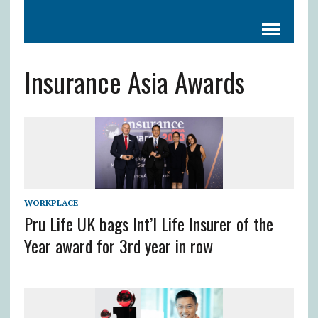
Insurance Asia Awards
WORKPLACE
Pru Life UK bags Int’l Life Insurer of the
Year award for 3rd year in row