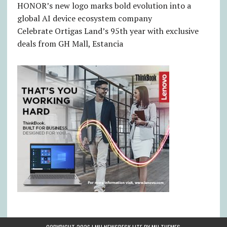
HONOR’s new logo marks bold evolution into a
global AI device ecosystem company
Celebrate Ortigas Land’s 95th year with exclusive
deals from GH Mall, Estancia