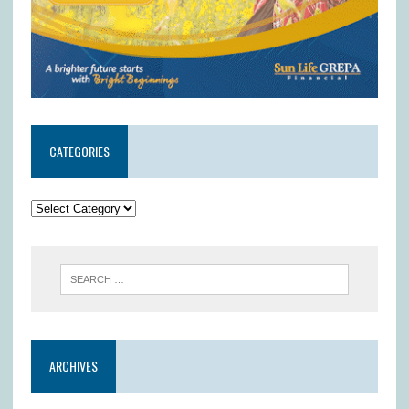
CATEGORIES
ARCHIVES