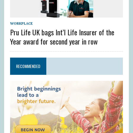
WORKPLACE
Pru Life UK bags Int’l Life Insurer of the
Year award for second year in row
RECOMMENDED