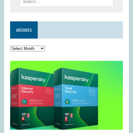
ARCHIVES