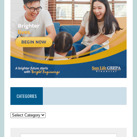
CATEGORIES