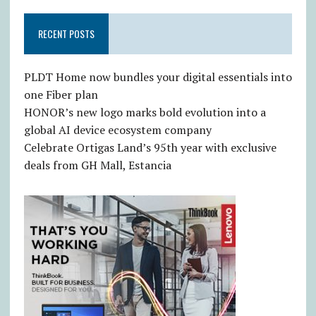
RECENT POSTS
PLDT Home now bundles your digital essentials into
one Fiber plan
HONOR’s new logo marks bold evolution into a
global AI device ecosystem company
Celebrate Ortigas Land’s 95th year with exclusive
deals from GH Mall, Estancia