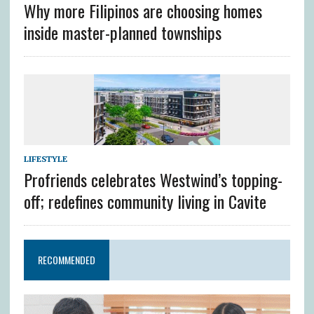
Why more Filipinos are choosing homes
inside master-planned townships
LIFESTYLE
Profriends celebrates Westwind’s topping-
off; redefines community living in Cavite
RECOMMENDED