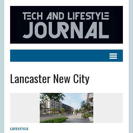
Lancaster New City
LIFESTYLE