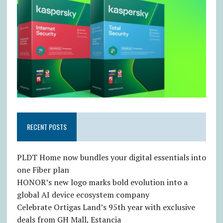
RECENT POSTS
PLDT Home now bundles your digital essentials into
one Fiber plan
HONOR’s new logo marks bold evolution into a
global AI device ecosystem company
Celebrate Ortigas Land’s 95th year with exclusive
deals from GH Mall, Estancia