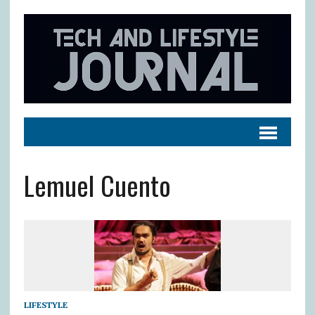
Lemuel Cuento
LIFESTYLE