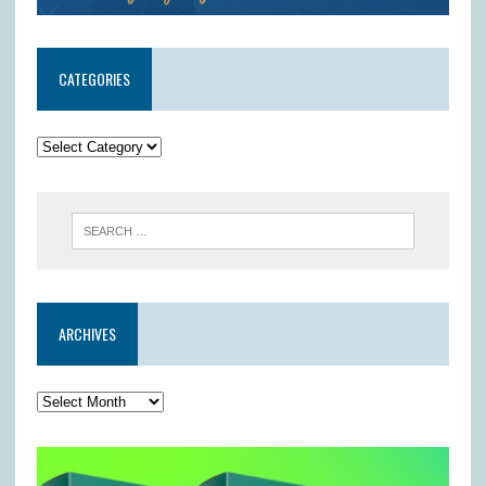
CATEGORIES
ARCHIVES