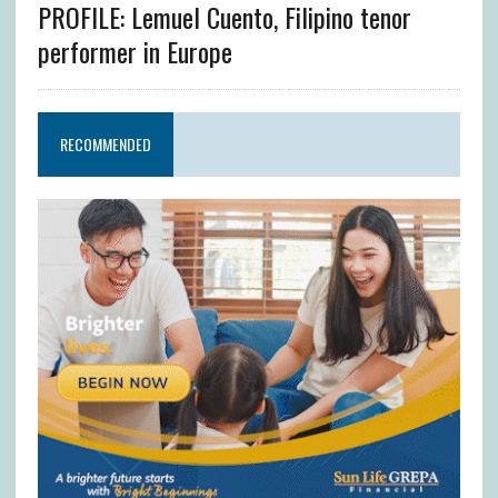
PROFILE: Lemuel Cuento, Filipino tenor
performer in Europe
RECOMMENDED