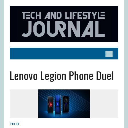
Lenovo Legion Phone Duel
TECH