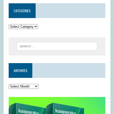
CATEGORIES
ARCHIVES