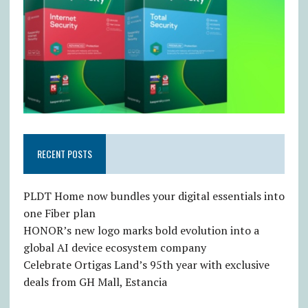
RECENT POSTS
PLDT Home now bundles your digital essentials into
one Fiber plan
HONOR’s new logo marks bold evolution into a
global AI device ecosystem company
Celebrate Ortigas Land’s 95th year with exclusive
deals from GH Mall, Estancia