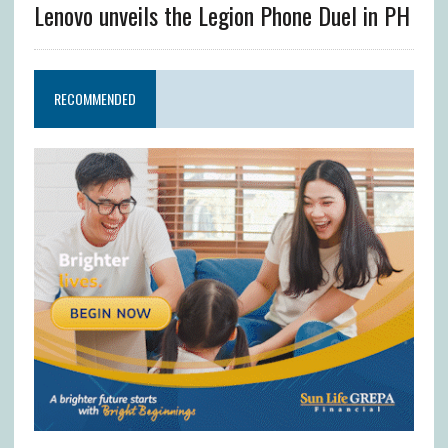
Lenovo unveils the Legion Phone Duel in PH
RECOMMENDED