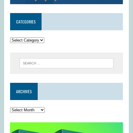
CATEGORIES
ARCHIVES