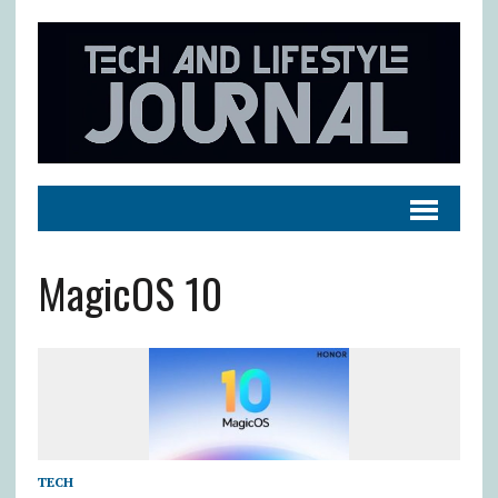
MagicOS 10
TECH