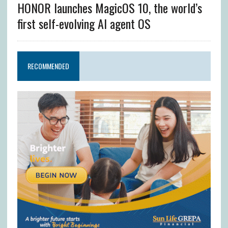
HONOR launches MagicOS 10, the world’s
first self-evolving AI agent OS
RECOMMENDED