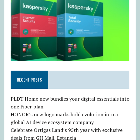
RECENT POSTS
PLDT Home now bundles your digital essentials into
one Fiber plan
HONOR’s new logo marks bold evolution into a
global AI device ecosystem company
Celebrate Ortigas Land’s 95th year with exclusive
deals from GH Mall, Estancia