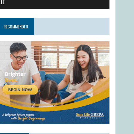
ITE
RECOMMENDED