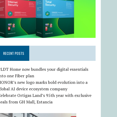
RECENT POSTS
LDT Home now bundles your digital essentials
nto one Fiber plan
HONOR’s new logo marks bold evolution into a
global AI device ecosystem company
elebrate Ortigas Land’s 95th year with exclusive
eals from GH Mall, Estancia