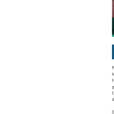
P
i
C
d