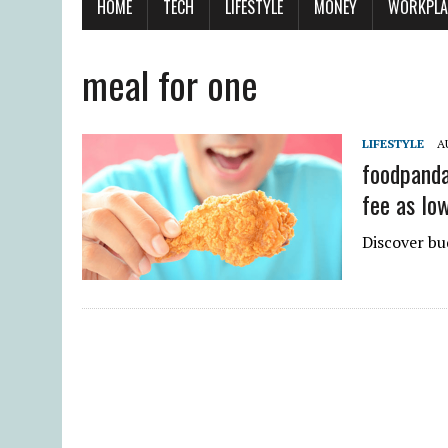
HOME
TECH
LIFESTYLE
MONEY
WORKPLA
meal for one
LIFESTYLE
A
foodpanda 
fee as lo
Discover bu