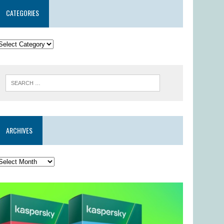
CATEGORIES
ARCHIVES