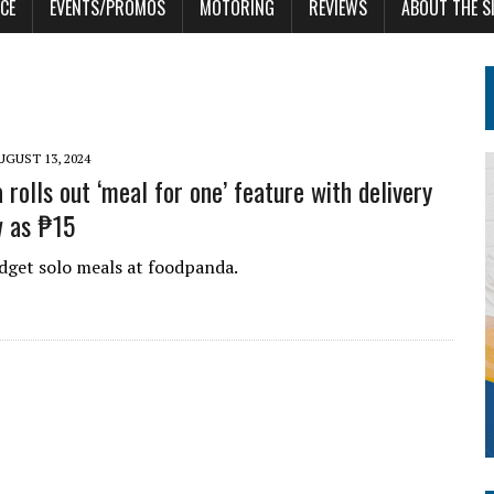
CE
EVENTS/PROMOS
MOTORING
REVIEWS
ABOUT THE S
UGUST 13, 2024
rolls out ‘meal for one’ feature with delivery
w as ₱15
dget solo meals at foodpanda.