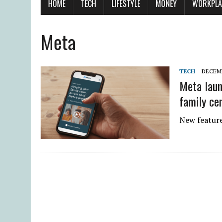
HOME
TECH
LIFESTYLE
MONEY
WORKPLA
Meta
TECH
DECEMB
Meta laun
family ce
New features