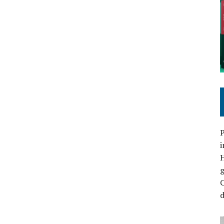
P
i
C
d