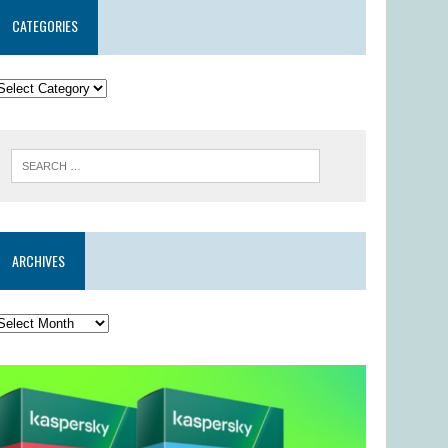
CATEGORIES
ARCHIVES