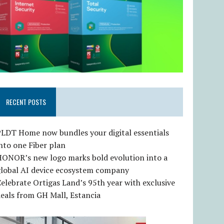
RECENT POSTS
LDT Home now bundles your digital essentials
nto one Fiber plan
HONOR’s new logo marks bold evolution into a
global AI device ecosystem company
elebrate Ortigas Land’s 95th year with exclusive
eals from GH Mall, Estancia