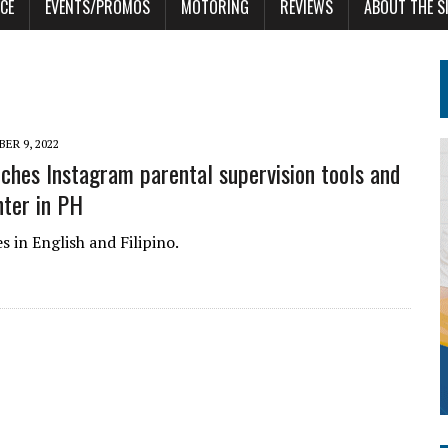
CE
EVENTS/PROMOS
MOTORING
REVIEWS
ABOUT THE S
ER 9, 2022
ches Instagram parental supervision tools and
nter in PH
 in English and Filipino.