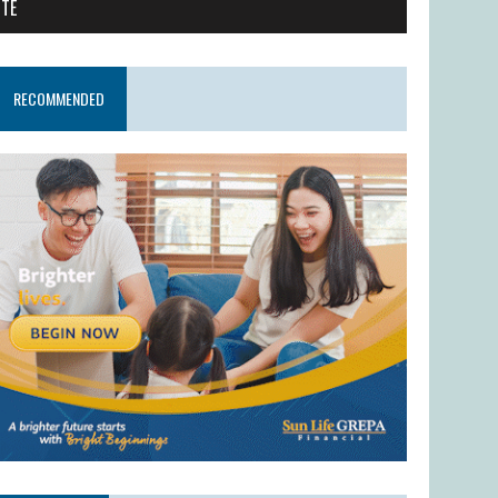
ITE
RECOMMENDED