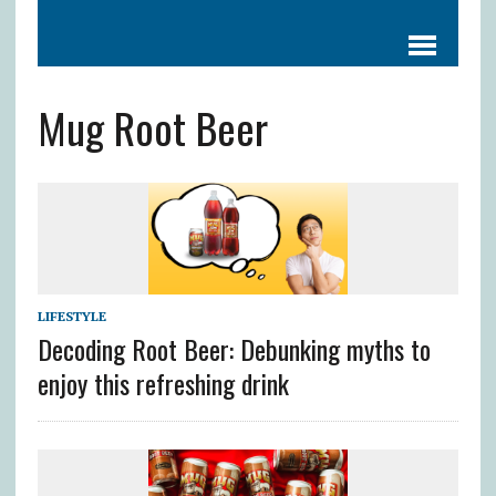
Mug Root Beer
LIFESTYLE
Decoding Root Beer: Debunking myths to
enjoy this refreshing drink