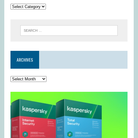
ARCHIVES