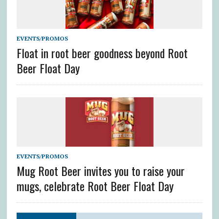
EVENTS/PROMOS
Float in root beer goodness beyond Root
Beer Float Day
EVENTS/PROMOS
Mug Root Beer invites you to raise your
mugs, celebrate Root Beer Float Day