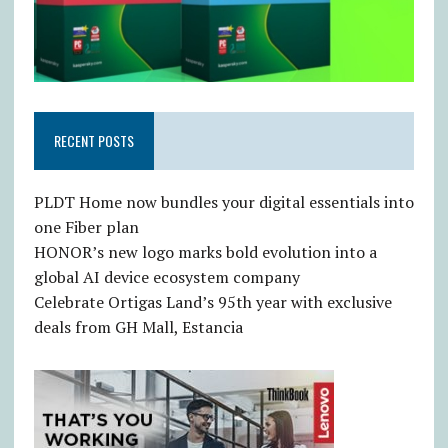
RECENT POSTS
PLDT Home now bundles your digital essentials into
one Fiber plan
HONOR’s new logo marks bold evolution into a
global AI device ecosystem company
Celebrate Ortigas Land’s 95th year with exclusive
deals from GH Mall, Estancia