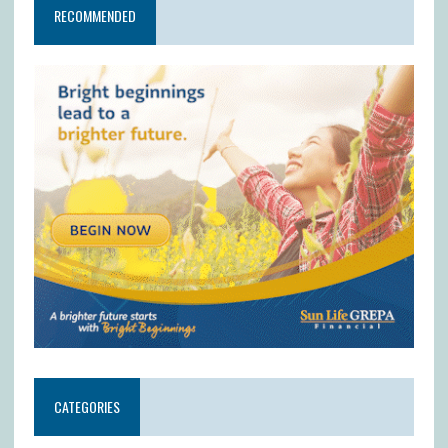
RECOMMENDED
CATEGORIES