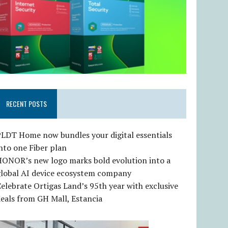
RECENT POSTS
LDT Home now bundles your digital essentials
nto one Fiber plan
HONOR’s new logo marks bold evolution into a
global AI device ecosystem company
elebrate Ortigas Land’s 95th year with exclusive
eals from GH Mall, Estancia