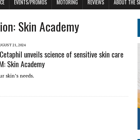
CE
EVENTS/PROMOS
MOTORING
REVIEWS
ABOUT THE S
sion: Skin Academy
UGUST 21, 2024
 Cetaphil unveils science of sensitive skin care
M: Skin Academy
r skin’s needs.