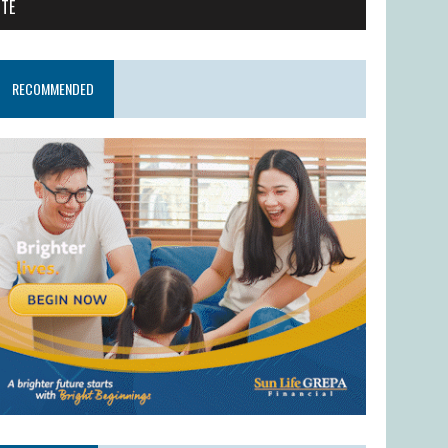
ITE
RECOMMENDED