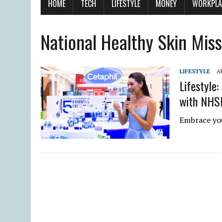
HOME
TECH
LIFESTYLE
MONEY
WORKPLA
National Healthy Skin Mis
LIFESTYLE
A
Lifestyle:
with NHS
Embrace you