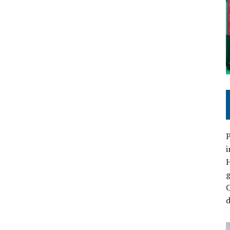
P
i
C
d