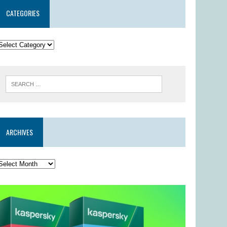
CATEGORIES
ARCHIVES