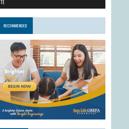
ITE
RECOMMENDED