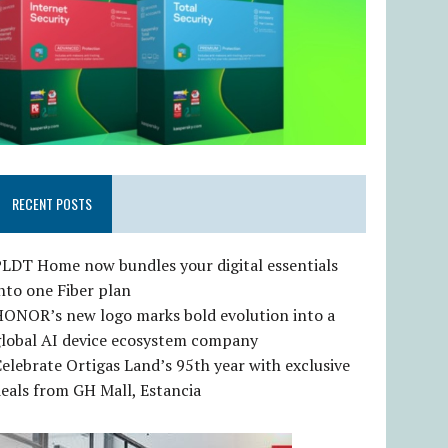
RECENT POSTS
LDT Home now bundles your digital essentials
nto one Fiber plan
HONOR’s new logo marks bold evolution into a
global AI device ecosystem company
elebrate Ortigas Land’s 95th year with exclusive
eals from GH Mall, Estancia