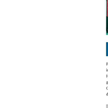
P
i
C
d