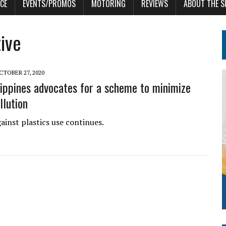
CE
EVENTS/PROMOS
MOTORING
REVIEWS
ABOUT THE S
tive
CTOBER 27, 2020
ppines advocates for a scheme to minimize
llution
ainst plastics use continues.