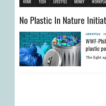
HOME
TECH
LIFESTYLE
MONEY
WORKPLA
No Plastic In Nature Initia
LIFESTYLE
O
WWF-Phili
plastic po
The fight ag