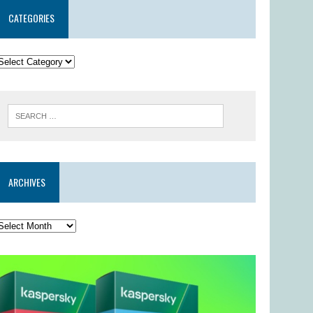
CATEGORIES
ARCHIVES