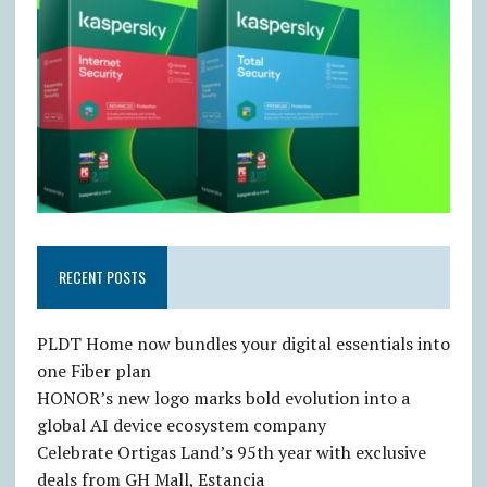
RECENT POSTS
PLDT Home now bundles your digital essentials into
one Fiber plan
HONOR’s new logo marks bold evolution into a
global AI device ecosystem company
Celebrate Ortigas Land’s 95th year with exclusive
deals from GH Mall, Estancia