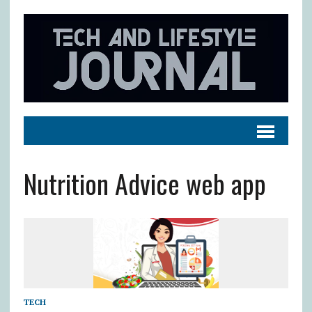
Nutrition Advice web app
TECH