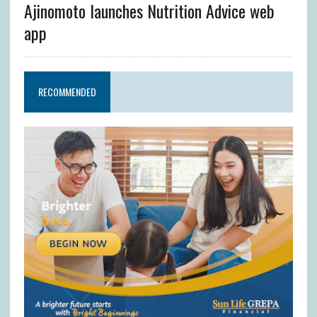
Ajinomoto launches Nutrition Advice web
app
RECOMMENDED