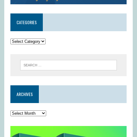
CATEGORIES
ARCHIVES