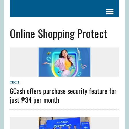
Online Shopping Protect
TECH
GCash offers purchase security feature for
just ₱34 per month