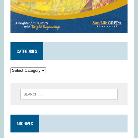
CATEGORIES
ARCHIVES