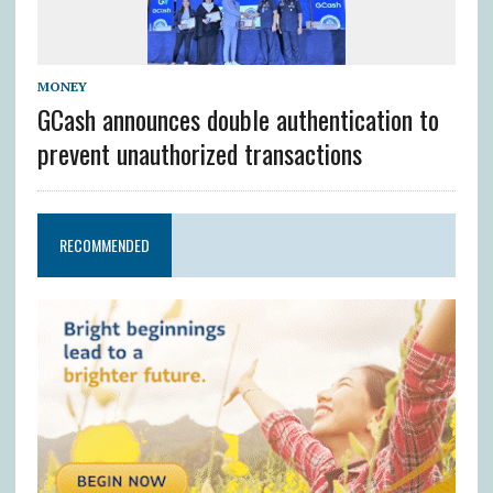
MONEY
GCash announces double authentication to
prevent unauthorized transactions
RECOMMENDED