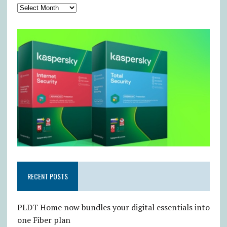
RECENT POSTS
PLDT Home now bundles your digital essentials into
one Fiber plan