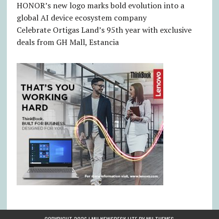
HONOR’s new logo marks bold evolution into a
global AI device ecosystem company
Celebrate Ortigas Land’s 95th year with exclusive
deals from GH Mall, Estancia