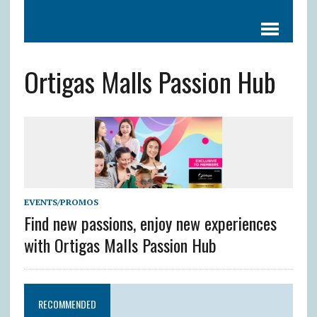
Ortigas Malls Passion Hub
EVENTS/PROMOS
Find new passions, enjoy new experiences
with Ortigas Malls Passion Hub
RECOMMENDED