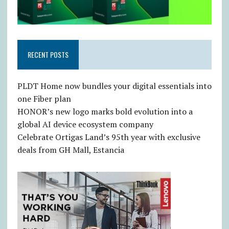
RECENT POSTS
PLDT Home now bundles your digital essentials into
one Fiber plan
HONOR’s new logo marks bold evolution into a
global AI device ecosystem company
Celebrate Ortigas Land’s 95th year with exclusive
deals from GH Mall, Estancia