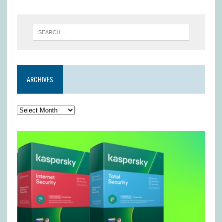
ARCHIVES