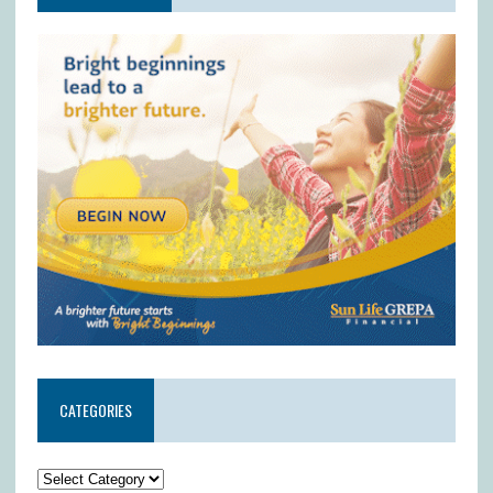
CATEGORIES