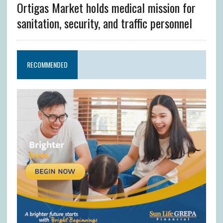
Ortigas Market holds medical mission for
sanitation, security, and traffic personnel
RECOMMENDED