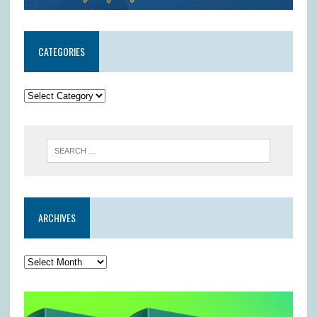
CATEGORIES
ARCHIVES