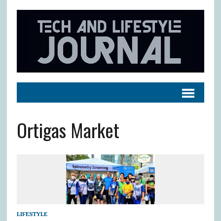
Ortigas Market
LIFESTYLE