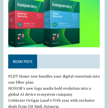
RECENT POSTS
PLDT Home now bundles your digital essentials into
one Fiber plan
HONOR’s new logo marks bold evolution into a
global AI device ecosystem company
Celebrate Ortigas Land’s 95th year with exclusive
deals from GH Mall, Estancia