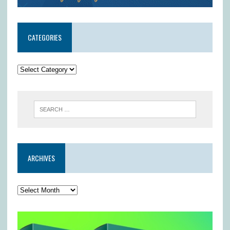
CATEGORIES
ARCHIVES