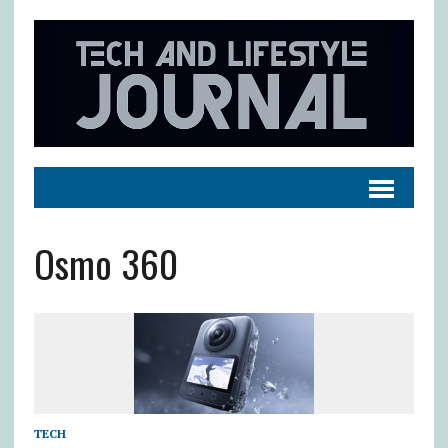
Osmo 360
TECH