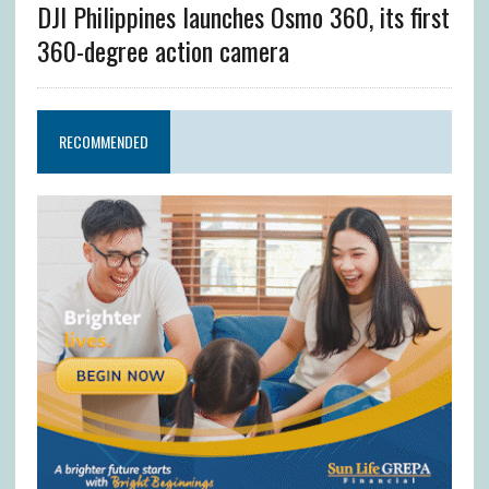
DJI Philippines launches Osmo 360, its first
360-degree action camera
RECOMMENDED