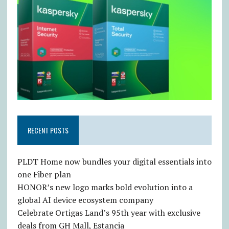
RECENT POSTS
PLDT Home now bundles your digital essentials into
one Fiber plan
HONOR’s new logo marks bold evolution into a
global AI device ecosystem company
Celebrate Ortigas Land’s 95th year with exclusive
deals from GH Mall, Estancia