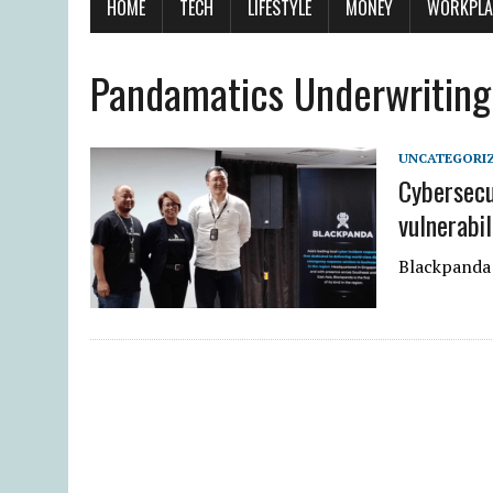
HOME
TECH
LIFESTYLE
MONEY
WORKPLA
Pandamatics Underwriting
UNCATEGORI
Cybersecu
vulnerabil
Blackpanda 