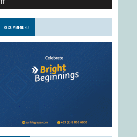
ITE
RECOMMENDED