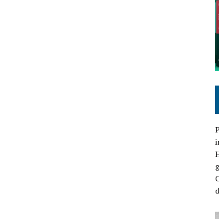
P
i
C
d