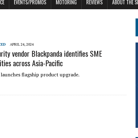
CE
EVENTS/PROMOS
MOTORING
REVIEWS
ABOUT THE S
ZED
APRIL 24, 2024
rity vendor Blackpanda identifies SME
ities across Asia-Pacific
launches flagship product upgrade.