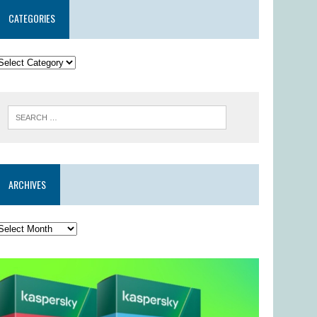
CATEGORIES
ARCHIVES