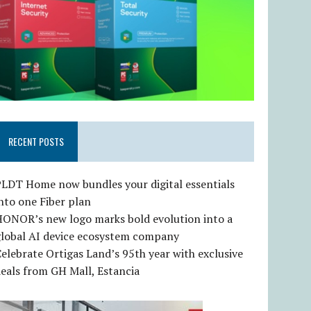
RECENT POSTS
LDT Home now bundles your digital essentials
nto one Fiber plan
HONOR’s new logo marks bold evolution into a
global AI device ecosystem company
elebrate Ortigas Land’s 95th year with exclusive
eals from GH Mall, Estancia