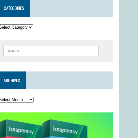
CATEGORIES
ARCHIVES