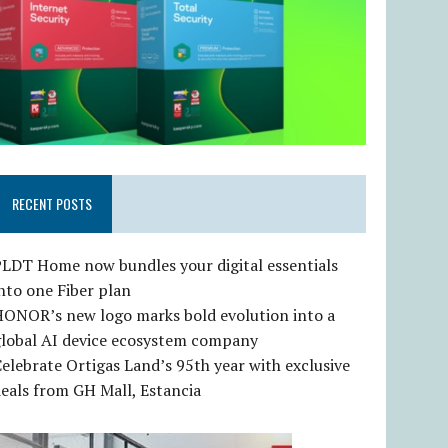
RECENT POSTS
LDT Home now bundles your digital essentials
nto one Fiber plan
HONOR’s new logo marks bold evolution into a
global AI device ecosystem company
elebrate Ortigas Land’s 95th year with exclusive
eals from GH Mall, Estancia