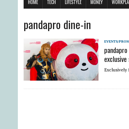
HOME
TECH
LIFESTYLE
MONEY
WORKPLA
pandapro dine-in
EVENTS/PRO
pandapro 
exclusive
Exclusively 