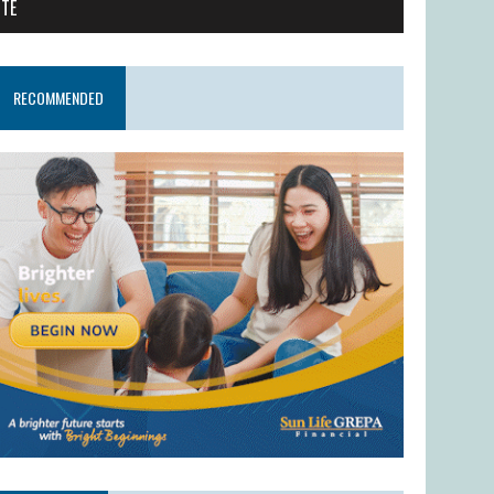
ITE
RECOMMENDED