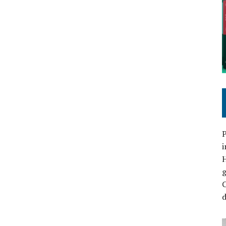
P
i
C
d