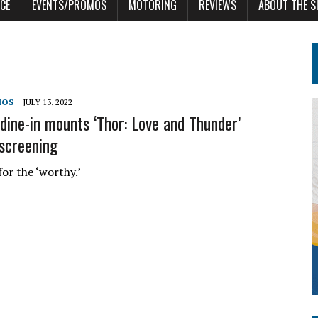
CE
EVENTS/PROMOS
MOTORING
REVIEWS
ABOUT THE S
MOS
JULY 13, 2022
dine-in mounts ‘Thor: Love and Thunder’
 screening
for the ‘worthy.’