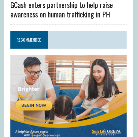
GCash enters partnership to help raise
awareness on human trafficking in PH
RECOMMENDED