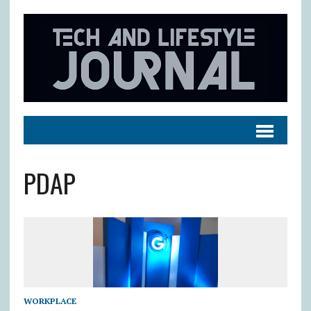
PDAP
WORKPLACE