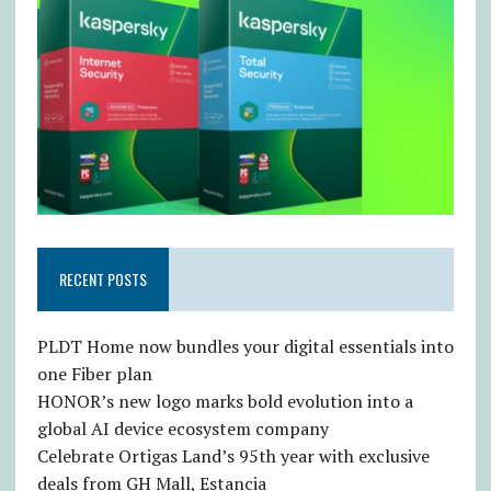
RECENT POSTS
PLDT Home now bundles your digital essentials into
one Fiber plan
HONOR’s new logo marks bold evolution into a
global AI device ecosystem company
Celebrate Ortigas Land’s 95th year with exclusive
deals from GH Mall, Estancia