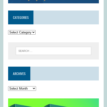
CATEGORIES
ARCHIVES