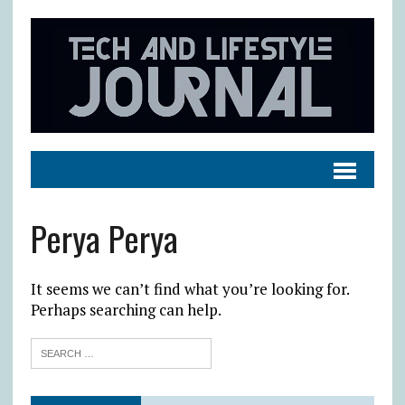
Perya Perya
It seems we can’t find what you’re looking for.
Perhaps searching can help.