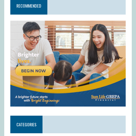
RECOMMENDED
CATEGORIES