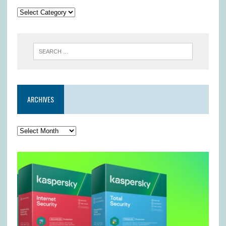
ARCHIVES