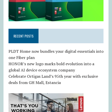
RECENT POSTS
PLDT Home now bundles your digital essentials into
one Fiber plan
HONOR’s new logo marks bold evolution into a
global AI device ecosystem company
Celebrate Ortigas Land’s 95th year with exclusive
deals from GH Mall, Estancia