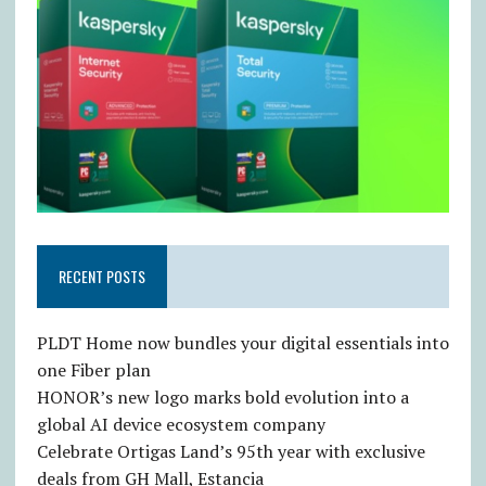
RECENT POSTS
PLDT Home now bundles your digital essentials into
one Fiber plan
HONOR’s new logo marks bold evolution into a
global AI device ecosystem company
Celebrate Ortigas Land’s 95th year with exclusive
deals from GH Mall, Estancia