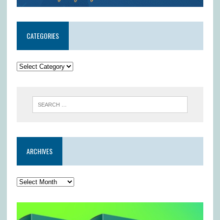
CATEGORIES
ARCHIVES