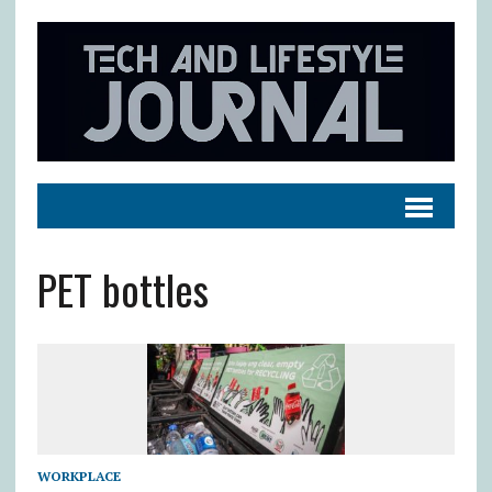
PET bottles
WORKPLACE