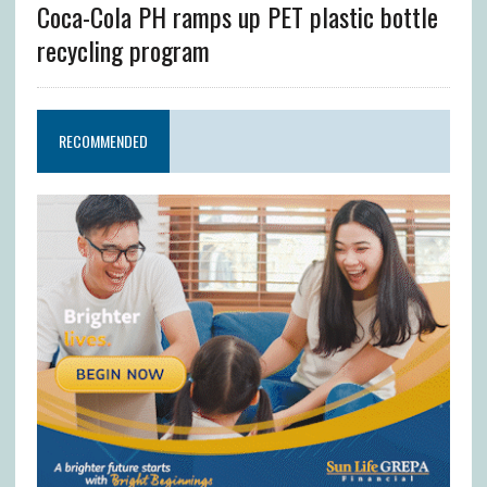
Coca-Cola PH ramps up PET plastic bottle
recycling program
RECOMMENDED