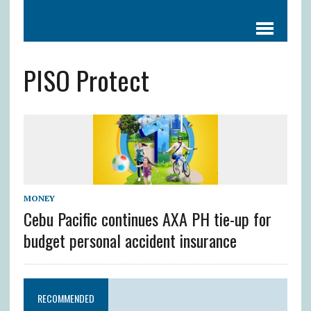
PISO Protect
MONEY
Cebu Pacific continues AXA PH tie-up for
budget personal accident insurance
RECOMMENDED