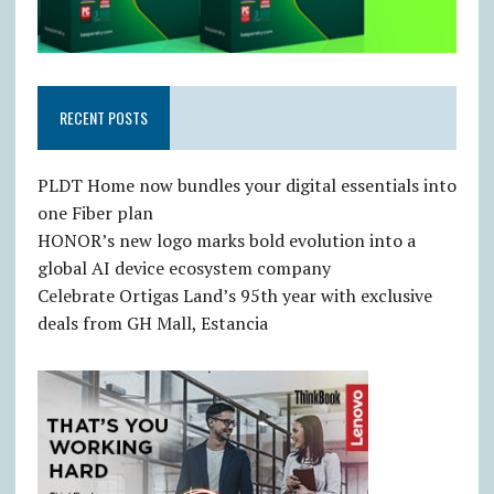
RECENT POSTS
PLDT Home now bundles your digital essentials into
one Fiber plan
HONOR’s new logo marks bold evolution into a
global AI device ecosystem company
Celebrate Ortigas Land’s 95th year with exclusive
deals from GH Mall, Estancia