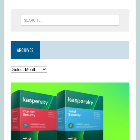
ARCHIVES