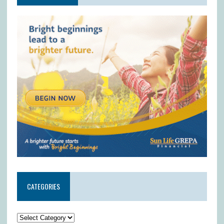
CATEGORIES