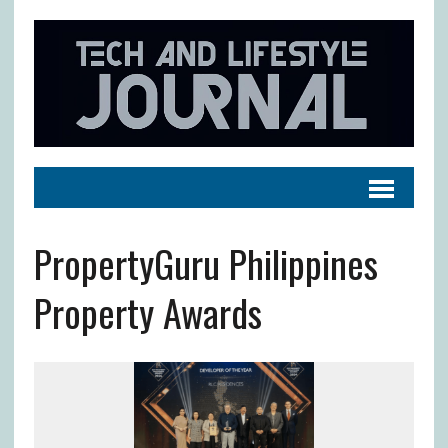
PropertyGuru Philippines
Property Awards