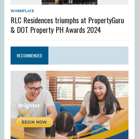
WORKPLACE
RLC Residences triumphs at PropertyGuru
& DOT Property PH Awards 2024
RECOMMENDED