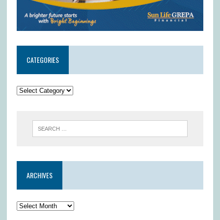
CATEGORIES
ARCHIVES