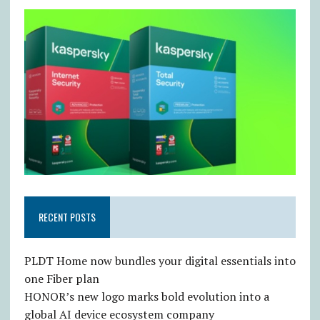
RECENT POSTS
PLDT Home now bundles your digital essentials into
one Fiber plan
HONOR’s new logo marks bold evolution into a
global AI device ecosystem company