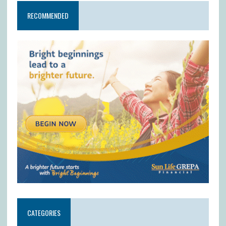
RECOMMENDED
CATEGORIES