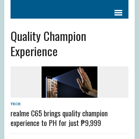
Quality Champion
Experience
TECH
realme C65 brings quality champion
experience to PH for just ₱9,999