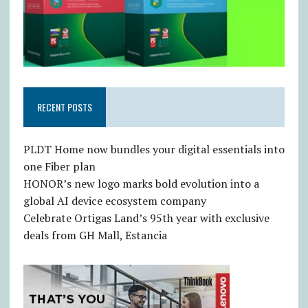
RECENT POSTS
PLDT Home now bundles your digital essentials into
one Fiber plan
HONOR’s new logo marks bold evolution into a
global AI device ecosystem company
Celebrate Ortigas Land’s 95th year with exclusive
deals from GH Mall, Estancia