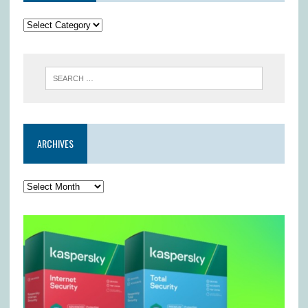
ARCHIVES