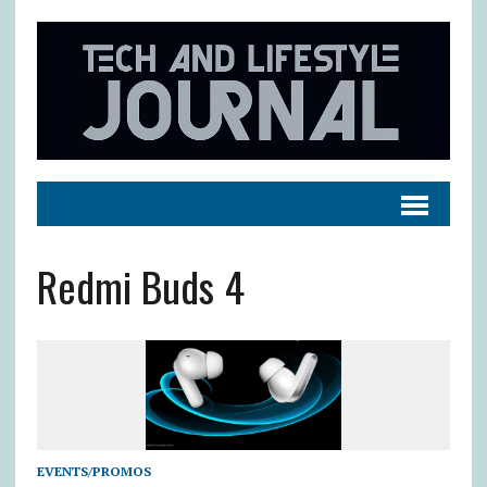
Redmi Buds 4
EVENTS/PROMOS