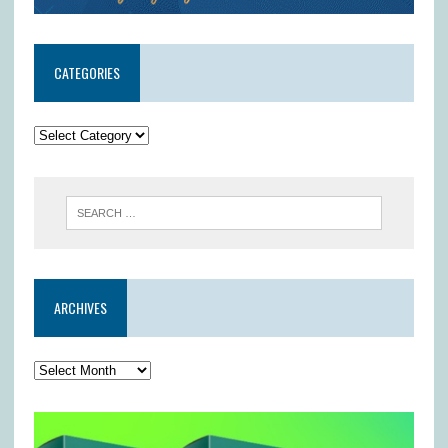
CATEGORIES
ARCHIVES