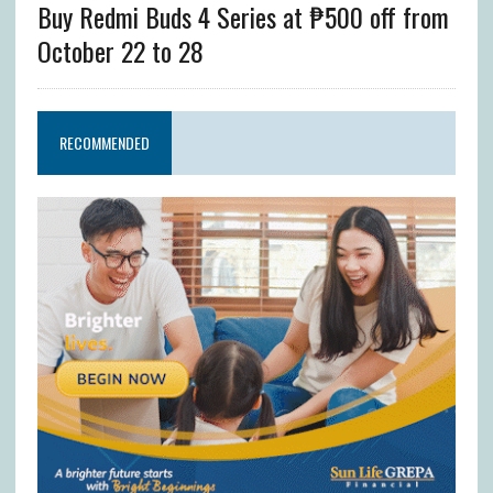
Buy Redmi Buds 4 Series at ₱500 off from
October 22 to 28
RECOMMENDED