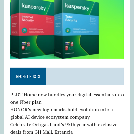
RECENT POSTS
PLDT Home now bundles your digital essentials into
one Fiber plan
HONOR’s new logo marks bold evolution into a
global AI device ecosystem company
Celebrate Ortigas Land’s 95th year with exclusive
deals from GH Mall, Estancia