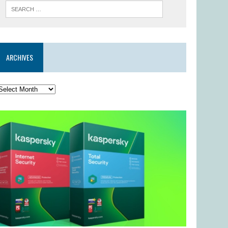
ARCHIVES