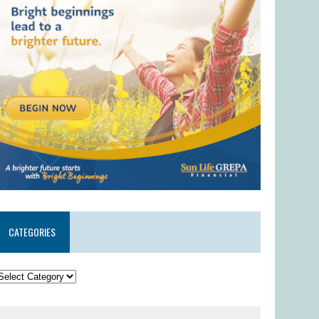
CATEGORIES