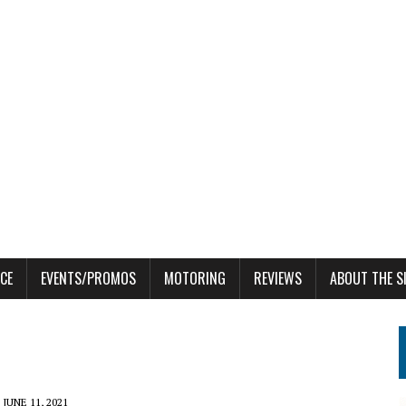
CE
EVENTS/PROMOS
MOTORING
REVIEWS
ABOUT THE S
JUNE 11, 2021