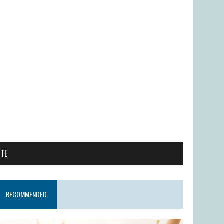
ITE
RECOMMENDED