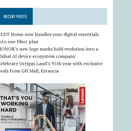
RECENT POSTS
LDT Home now bundles your digital essentials
nto one Fiber plan
HONOR’s new logo marks bold evolution into a
global AI device ecosystem company
elebrate Ortigas Land’s 95th year with exclusive
eals from GH Mall, Estancia