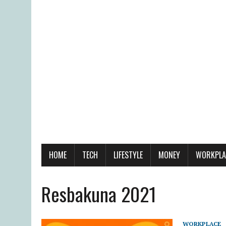
HOME
TECH
LIFESTYLE
MONEY
WORKPLA
Resbakuna 2021
WORKPLACE