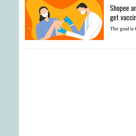
Shopee an
get vacci
The goal is 