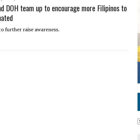
d DOH team up to encourage more Filipinos to
nated
to further raise awareness.