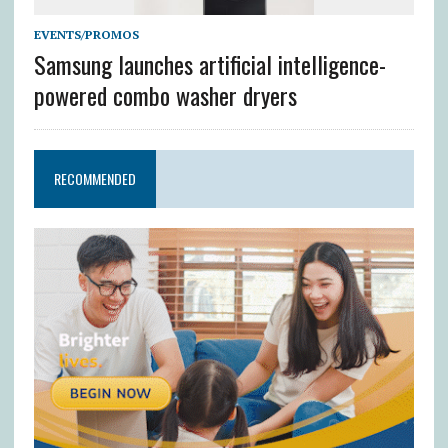
EVENTS/PROMOS
Samsung launches artificial intelligence-
powered combo washer dryers
RECOMMENDED