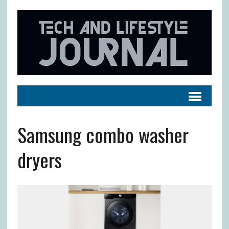
Samsung combo washer
dryers