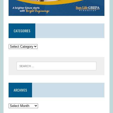
CATEGORIES
ARCHIVES