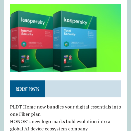
RECENT POSTS
PLDT Home now bundles your digital essentials into
one Fiber plan
HONOR’s new logo marks bold evolution into a
global AI device ecosystem company