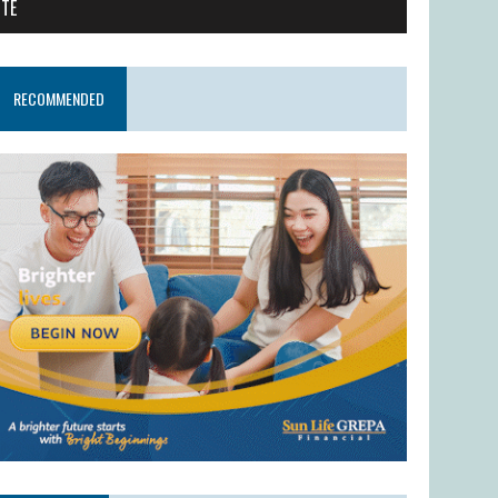
ITE
RECOMMENDED