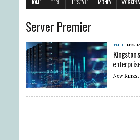
HOME
TECH
LIFESTYLE
MONEY
WORKPLA
Server Premier
TECH
FEBRUA
Kingston’
enterpris
New Kingsto