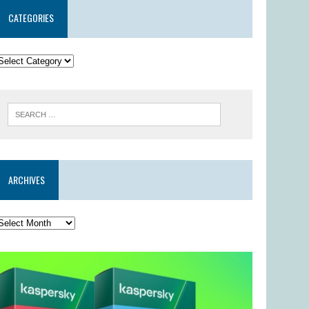
CATEGORIES
ARCHIVES