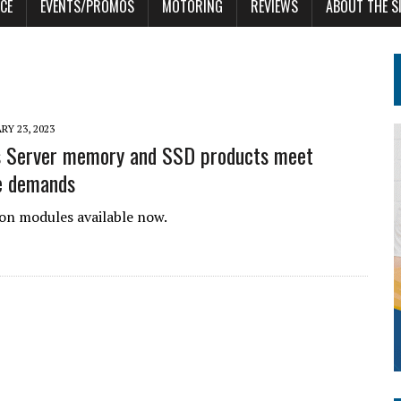
CE
EVENTS/PROMOS
MOTORING
REVIEWS
ABOUT THE S
RY 23, 2023
s Server memory and SSD products meet
e demands
n modules available now.