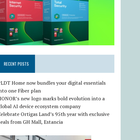
RECENT POSTS
LDT Home now bundles your digital essentials
nto one Fiber plan
HONOR’s new logo marks bold evolution into a
global AI device ecosystem company
elebrate Ortigas Land’s 95th year with exclusive
eals from GH Mall, Estancia