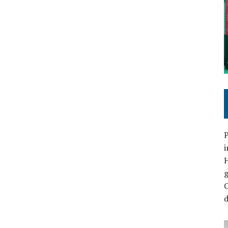
P
i
C
d