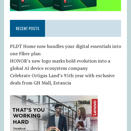
RECENT POSTS
PLDT Home now bundles your digital essentials into
one Fiber plan
HONOR’s new logo marks bold evolution into a
global AI device ecosystem company
Celebrate Ortigas Land’s 95th year with exclusive
deals from GH Mall, Estancia