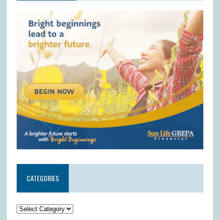
CATEGORIES