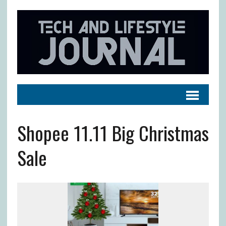
Shopee 11.11 Big Christmas
Sale