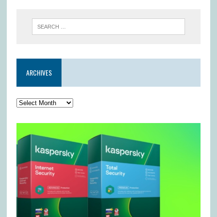
ARCHIVES