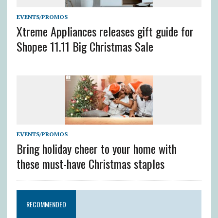
EVENTS/PROMOS
Xtreme Appliances releases gift guide for
Shopee 11.11 Big Christmas Sale
EVENTS/PROMOS
Bring holiday cheer to your home with
these must-have Christmas staples
RECOMMENDED