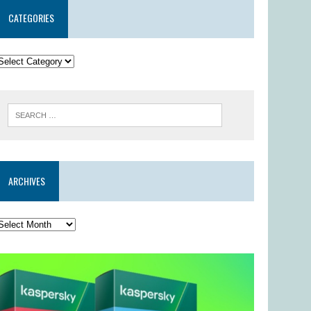
CATEGORIES
ARCHIVES