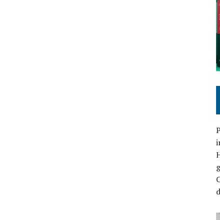
P
i
C
d