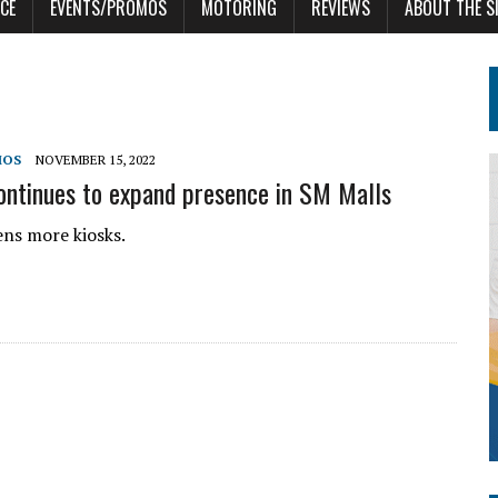
CE
EVENTS/PROMOS
MOTORING
REVIEWS
ABOUT THE S
MOS
NOVEMBER 15, 2022
tinues to expand presence in SM Malls
s more kiosks.