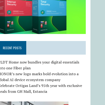
RECENT POSTS
LDT Home now bundles your digital essentials
nto one Fiber plan
HONOR’s new logo marks bold evolution into a
global AI device ecosystem company
elebrate Ortigas Land’s 95th year with exclusive
eals from GH Mall, Estancia