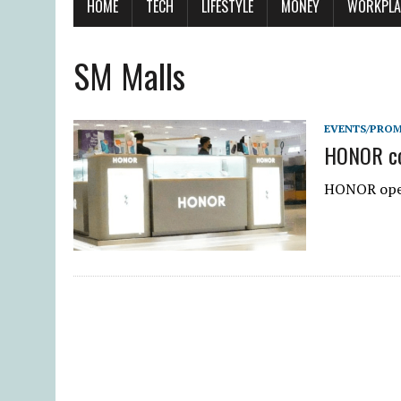
HOME
TECH
LIFESTYLE
MONEY
WORKPLA
SM Malls
EVENTS/PRO
HONOR con
HONOR open