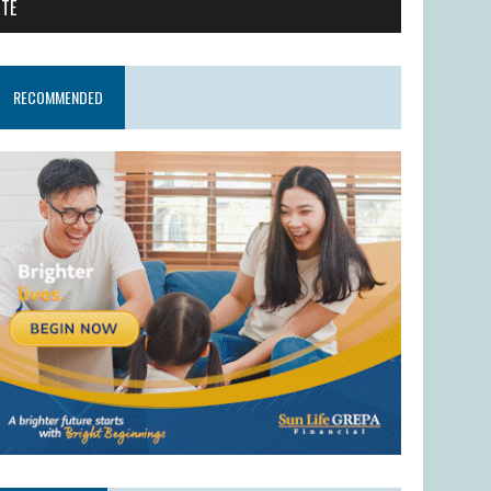
ITE
RECOMMENDED