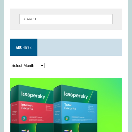
ARCHIVES