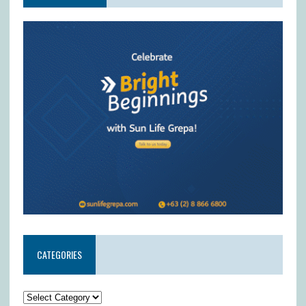
CATEGORIES