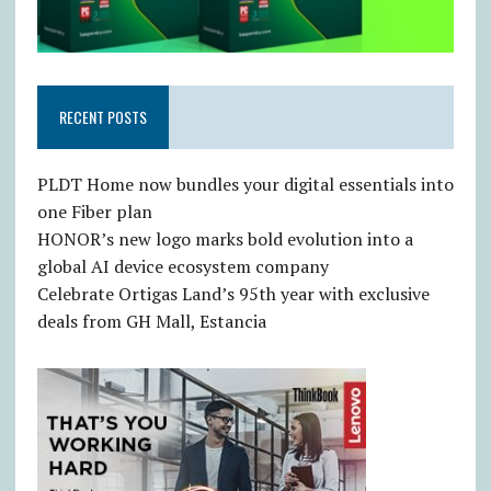
RECENT POSTS
PLDT Home now bundles your digital essentials into
one Fiber plan
HONOR’s new logo marks bold evolution into a
global AI device ecosystem company
Celebrate Ortigas Land’s 95th year with exclusive
deals from GH Mall, Estancia