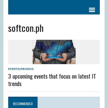
softcon.ph
EVENTS/PROMOS
3 upcoming events that focus on latest IT
trends
RECOMMENDED