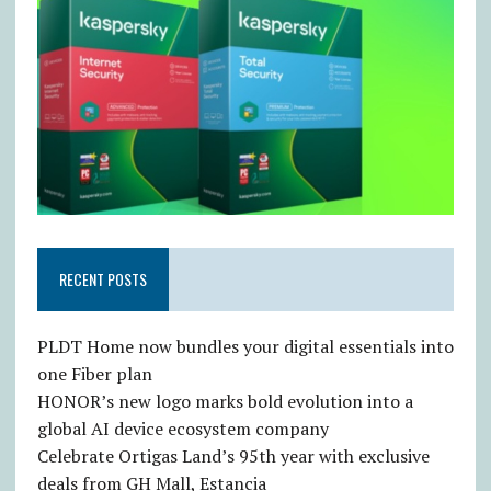
RECENT POSTS
PLDT Home now bundles your digital essentials into
one Fiber plan
HONOR’s new logo marks bold evolution into a
global AI device ecosystem company
Celebrate Ortigas Land’s 95th year with exclusive
deals from GH Mall, Estancia