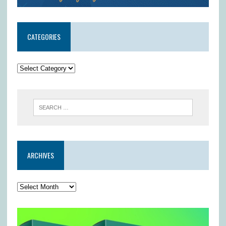
CATEGORIES
ARCHIVES