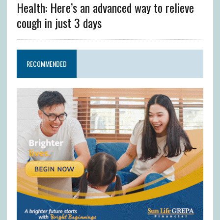
Health: Here’s an advanced way to relieve
cough in just 3 days
RECOMMENDED