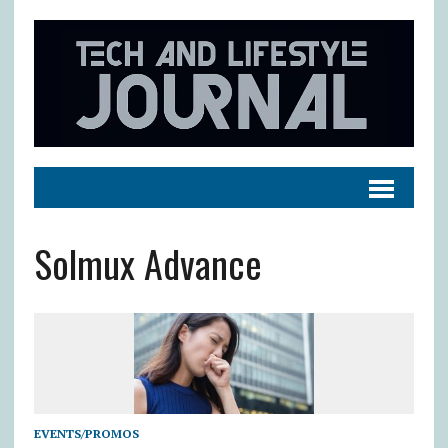
Solmux Advance
EVENTS/PROMOS