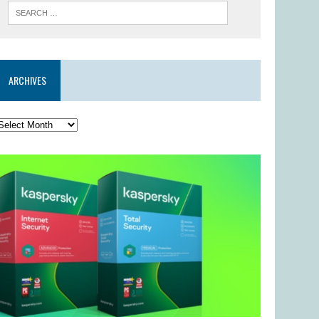
ARCHIVES