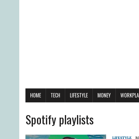
HOME
TECH
LIFESTYLE
MONEY
WORKPLA
Spotify playlists
LIFESTYLE
M