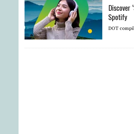
Discover ‘
Spotify
DOT compile