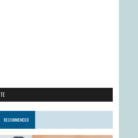
ITE
RECOMMENDED