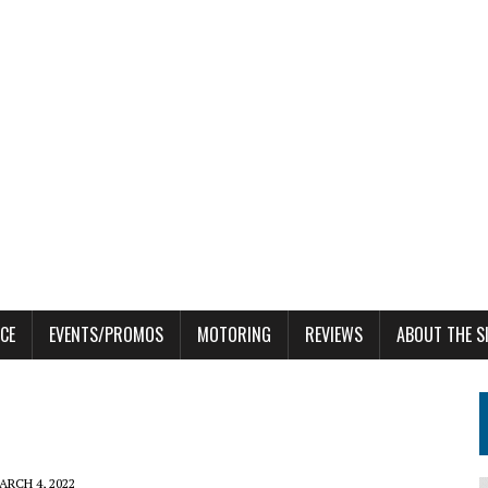
CE
EVENTS/PROMOS
MOTORING
REVIEWS
ABOUT THE S
ARCH 4, 2022