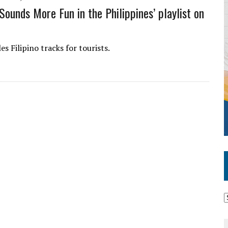
Sounds More Fun in the Philippines’ playlist on
s Filipino tracks for tourists.