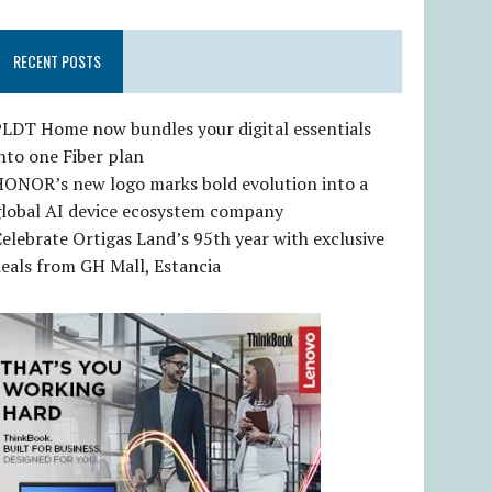
RECENT POSTS
LDT Home now bundles your digital essentials
nto one Fiber plan
HONOR’s new logo marks bold evolution into a
global AI device ecosystem company
elebrate Ortigas Land’s 95th year with exclusive
eals from GH Mall, Estancia