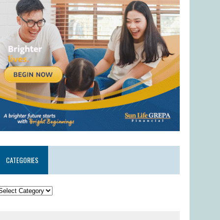
CATEGORIES