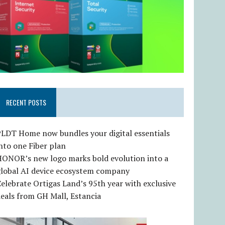
RECENT POSTS
LDT Home now bundles your digital essentials
nto one Fiber plan
HONOR’s new logo marks bold evolution into a
global AI device ecosystem company
elebrate Ortigas Land’s 95th year with exclusive
eals from GH Mall, Estancia