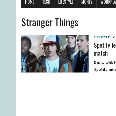
HOME
TECH
LIFESTYLE
MONEY
WORKPLA
Stranger Things
LIFESTYLE
O
Spotify l
match
Know which 
Spotify mus