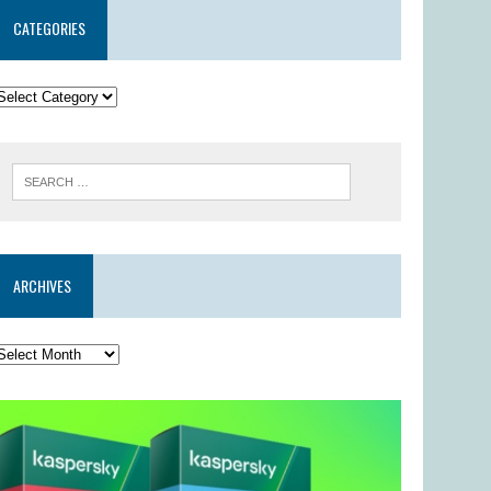
CATEGORIES
ARCHIVES