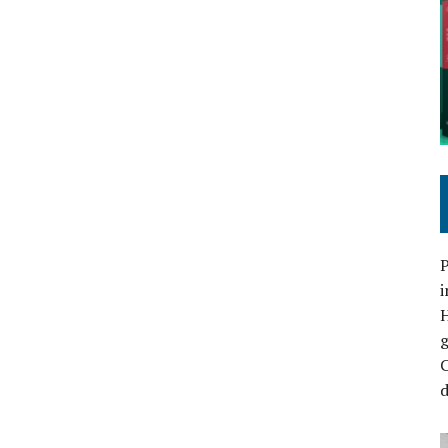
P
i
C
d