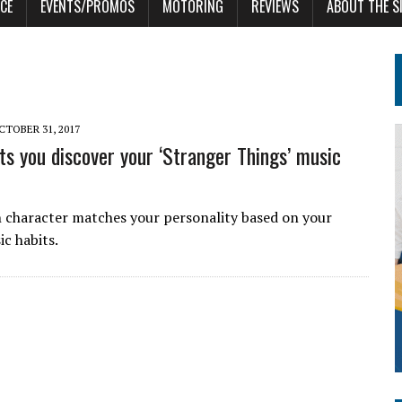
CE
EVENTS/PROMOS
MOTORING
REVIEWS
ABOUT THE S
CTOBER 31, 2017
ets you discover your ‘Stranger Things’ music
character matches your personality based on your
ic habits.