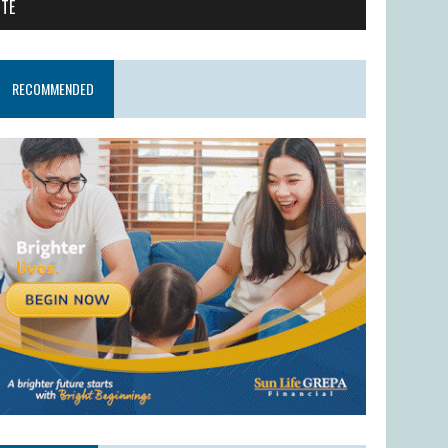
ITE
RECOMMENDED