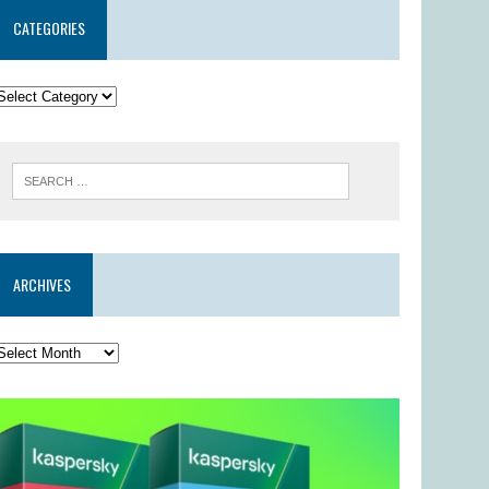
CATEGORIES
ARCHIVES