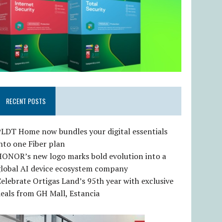
RECENT POSTS
LDT Home now bundles your digital essentials
nto one Fiber plan
HONOR’s new logo marks bold evolution into a
global AI device ecosystem company
elebrate Ortigas Land’s 95th year with exclusive
eals from GH Mall, Estancia