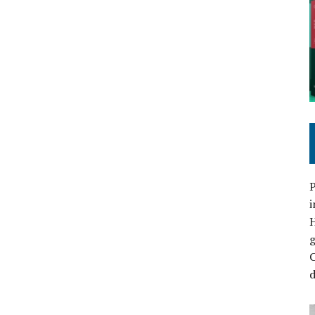
P
i
C
d