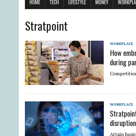
HOME
TECH
LIFESTYLE
MONEY
WORKPLA
Stratpoint
WORKPLACE
How embra
during pa
Competition
WORKPLACE
Stratpoin
disruptio
Attain busin