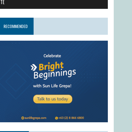
ITE
RECOMMENDED