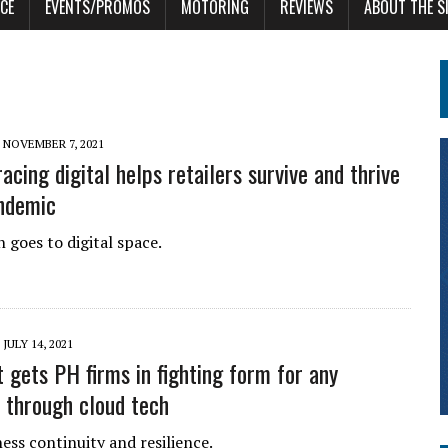
CE
EVENTS/PROMOS
MOTORING
REVIEWS
ABOUT THE S
NOVEMBER 7, 2021
cing digital helps retailers survive and thrive
ndemic
 goes to digital space.
JULY 14, 2021
t gets PH firms in fighting form for any
n through cloud tech
ess continuity and resilience.