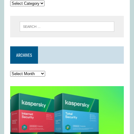
ARCHIVES