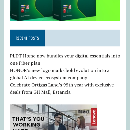
RECENT POSTS
PLDT Home now bundles your digital essentials into
one Fiber plan
HONOR’s new logo marks bold evolution into a
global AI device ecosystem company
Celebrate Ortigas Land’s 95th year with exclusive
deals from GH Mall, Estancia