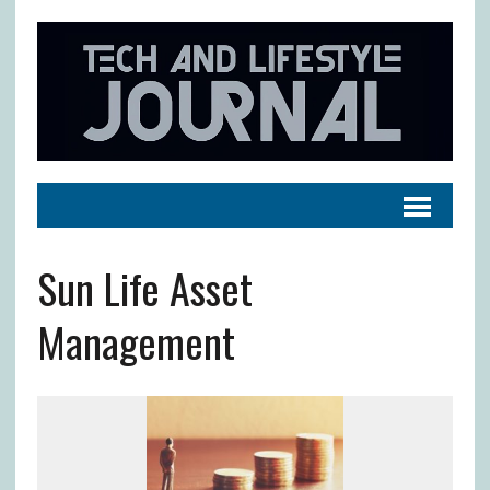
Sun Life Asset
Management