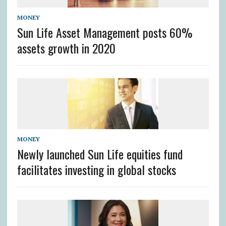
MONEY
Sun Life Asset Management posts 60%
assets growth in 2020
MONEY
Newly launched Sun Life equities fund
facilitates investing in global stocks