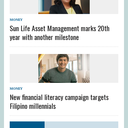
MONEY
Sun Life Asset Management marks 20th
year with another milestone
MONEY
New financial literacy campaign targets
Filipino millennials