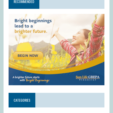
RECOMMENDED
CATEGORIES