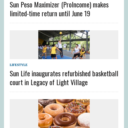
Sun Peso Maximizer (ProIncome) makes
limited-time return until June 19
LIFESTYLE
Sun Life inaugurates refurbished basketball
court in Legacy of Light Village