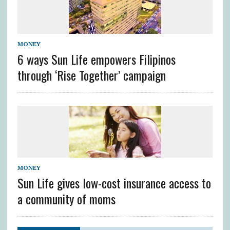
MONEY
6 ways Sun Life empowers Filipinos
through ‘Rise Together’ campaign
MONEY
Sun Life gives low-cost insurance access to
a community of moms