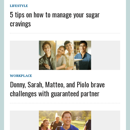
LIFESTYLE
5 tips on how to manage your sugar
cravings
WORKPLACE
Donny, Sarah, Matteo, and Piolo brave
challenges with guaranteed partner