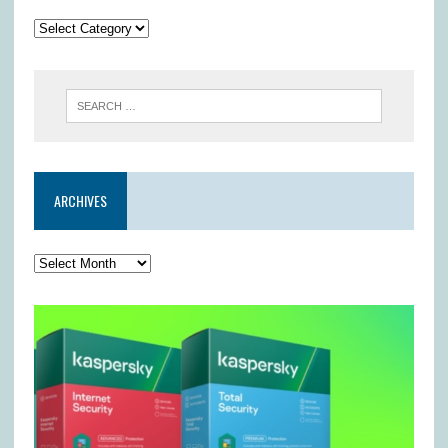
ARCHIVES