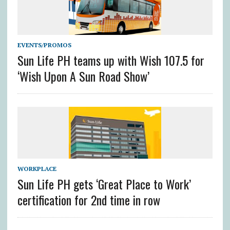
EVENTS/PROMOS
Sun Life PH teams up with Wish 107.5 for
‘Wish Upon A Sun Road Show’
WORKPLACE
Sun Life PH gets ‘Great Place to Work’
certification for 2nd time in row