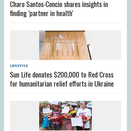
Charo Santos-Concio shares insights in
finding ‘partner in health’
LIFESTYLE
Sun Life donates $200,000 to Red Cross
for humanitarian relief efforts in Ukraine