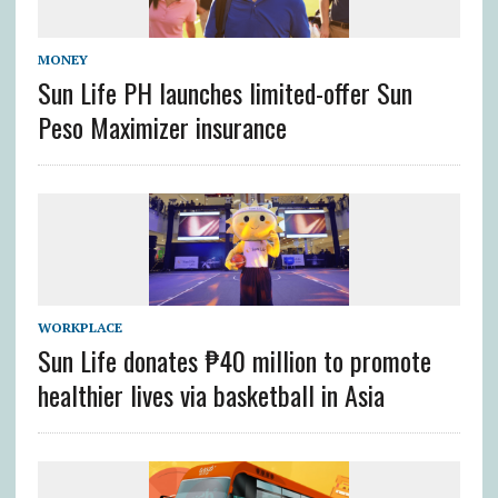
MONEY
Sun Life PH launches limited-offer Sun
Peso Maximizer insurance
WORKPLACE
Sun Life donates ₱40 million to promote
healthier lives via basketball in Asia