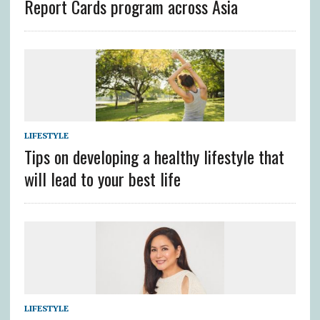
Report Cards program across Asia
LIFESTYLE
Tips on developing a healthy lifestyle that
will lead to your best life
LIFESTYLE