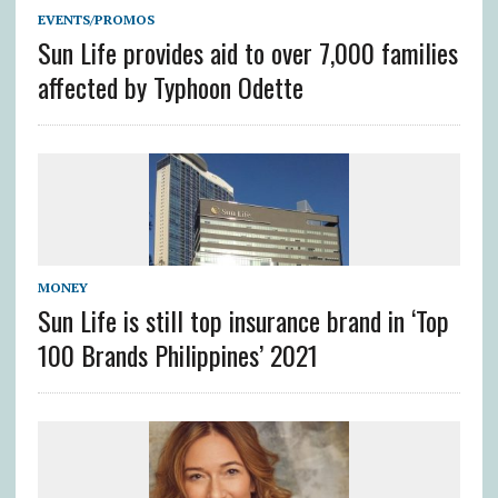
EVENTS/PROMOS
Sun Life provides aid to over 7,000 families
affected by Typhoon Odette
MONEY
Sun Life is still top insurance brand in ‘Top
100 Brands Philippines’ 2021