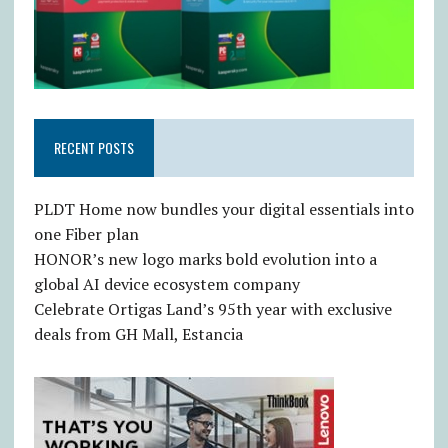
RECENT POSTS
PLDT Home now bundles your digital essentials into
one Fiber plan
HONOR’s new logo marks bold evolution into a
global AI device ecosystem company
Celebrate Ortigas Land’s 95th year with exclusive
deals from GH Mall, Estancia