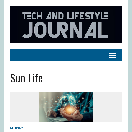
Sun Life
MONEY