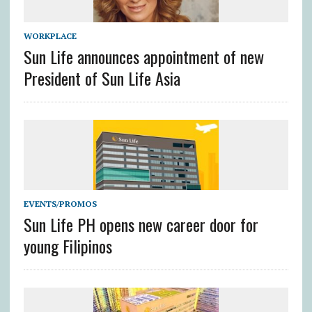
WORKPLACE
Sun Life announces appointment of new
President of Sun Life Asia
EVENTS/PROMOS
Sun Life PH opens new career door for
young Filipinos