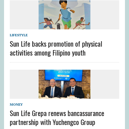
LIFESTYLE
Sun Life backs promotion of physical
activities among Filipino youth
MONEY
Sun Life Grepa renews bancassurance
partnership with Yuchengco Group