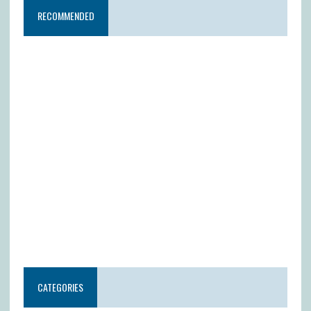
RECOMMENDED
CATEGORIES