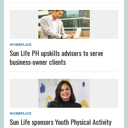
WORKPLACE
Sun Life PH upskills advisors to serve
business-owner clients
WORKPLACE
Sun Life sponsors Youth Physical Activity