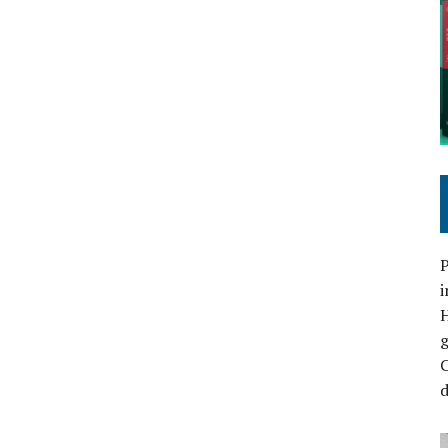
P
i
C
d