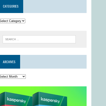
CATEGORIES
ARCHIVES