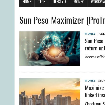
HOME
TECH
LIFESTYLE
MONEY
WORKPLA
Sun Peso Maximizer (Pro
MONEY
JUNE 
Sun Peso 
return unt
Access offs
MONEY
MARC
Maximize 
linked in
Check out 