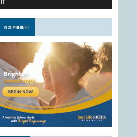
ITE
RECOMMENDED