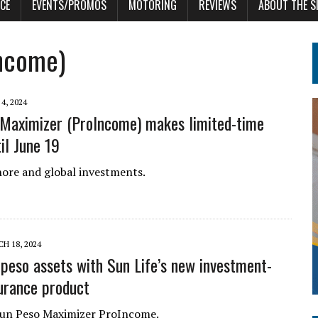
CE
EVENTS/PROMOS
MOTORING
REVIEWS
ABOUT THE S
Income)
4, 2024
Maximizer (ProIncome) makes limited-time
il June 19
hore and global investments.
H 18, 2024
peso assets with Sun Life’s new investment-
surance product
Sun Peso Maximizer ProIncome.