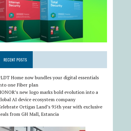
RECENT POSTS
LDT Home now bundles your digital essentials
nto one Fiber plan
HONOR’s new logo marks bold evolution into a
global AI device ecosystem company
elebrate Ortigas Land’s 95th year with exclusive
eals from GH Mall, Estancia