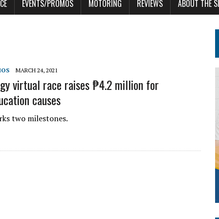
CE
EVENTS/PROMOS
MOTORING
REVIEWS
ABOUT THE S
MOS
MARCH 24, 2021
y virtual race raises ₱4.2 million for
ucation causes
ks two milestones.