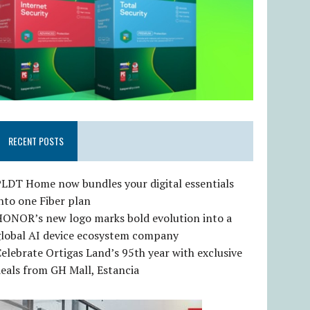
RECENT POSTS
LDT Home now bundles your digital essentials
nto one Fiber plan
HONOR’s new logo marks bold evolution into a
global AI device ecosystem company
elebrate Ortigas Land’s 95th year with exclusive
eals from GH Mall, Estancia