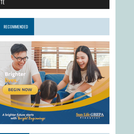
ITE
RECOMMENDED