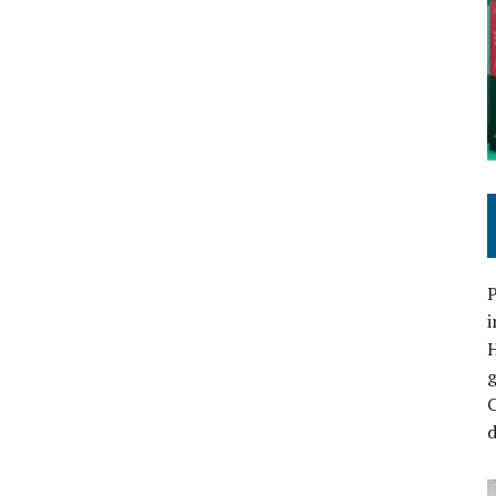
P
i
C
d