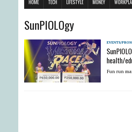
HOME
TECH
LIFESTYLE
MONEY
WORKPLA
SunPIOLOgy
EVENTS/PRO
SunPIOLOg
health/ed
Fun run mar