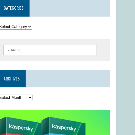
CATEGORIES
ARCHIVES