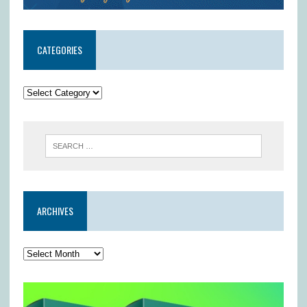
CATEGORIES
ARCHIVES