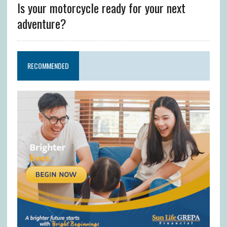
Is your motorcycle ready for your next
adventure?
RECOMMENDED