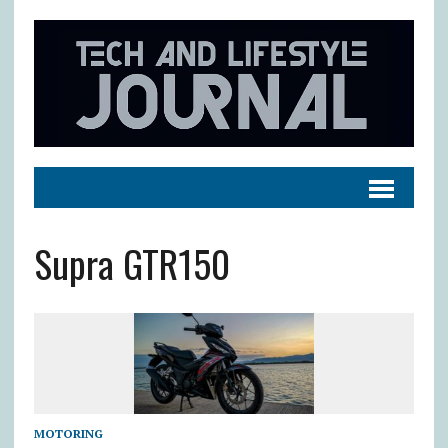
Supra GTR150
MOTORING