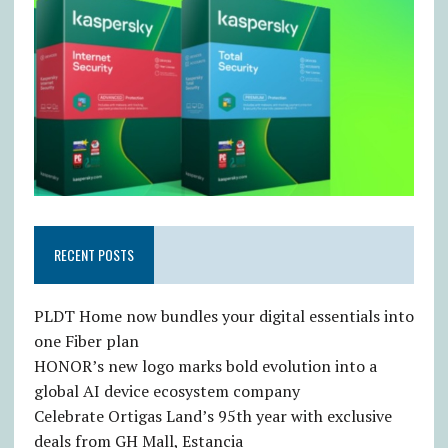
RECENT POSTS
PLDT Home now bundles your digital essentials into
one Fiber plan
HONOR’s new logo marks bold evolution into a
global AI device ecosystem company
Celebrate Ortigas Land’s 95th year with exclusive
deals from GH Mall, Estancia