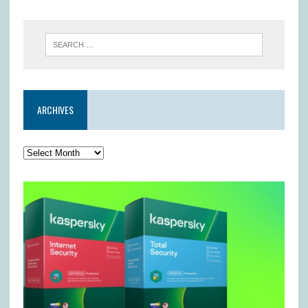
ARCHIVES