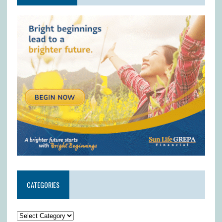
CATEGORIES