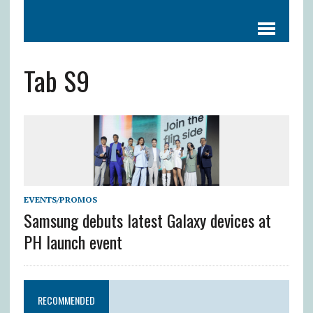
Tab S9
EVENTS/PROMOS
Samsung debuts latest Galaxy devices at
PH launch event
RECOMMENDED