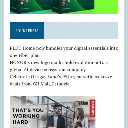
RECENT POSTS
PLDT Home now bundles your digital essentials into
one Fiber plan
HONOR’s new logo marks bold evolution into a
global AI device ecosystem company
Celebrate Ortigas Land’s 95th year with exclusive
deals from GH Mall, Estancia