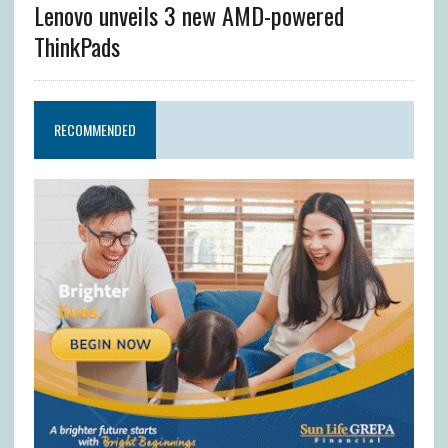
Lenovo unveils 3 new AMD-powered
ThinkPads
RECOMMENDED