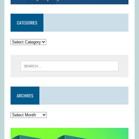
CATEGORIES
ARCHIVES