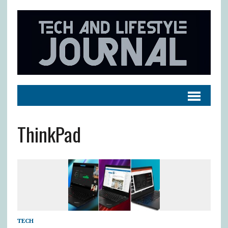
ThinkPad
TECH