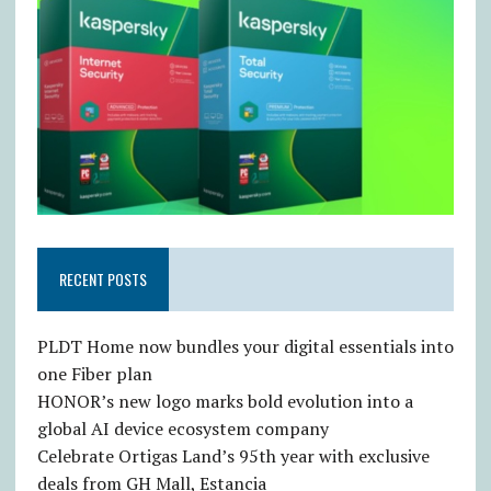
RECENT POSTS
PLDT Home now bundles your digital essentials into
one Fiber plan
HONOR’s new logo marks bold evolution into a
global AI device ecosystem company
Celebrate Ortigas Land’s 95th year with exclusive
deals from GH Mall, Estancia