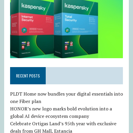
RECENT POSTS
PLDT Home now bundles your digital essentials into
one Fiber plan
HONOR’s new logo marks bold evolution into a
global AI device ecosystem company
Celebrate Ortigas Land’s 95th year with exclusive
deals from GH Mall, Estancia