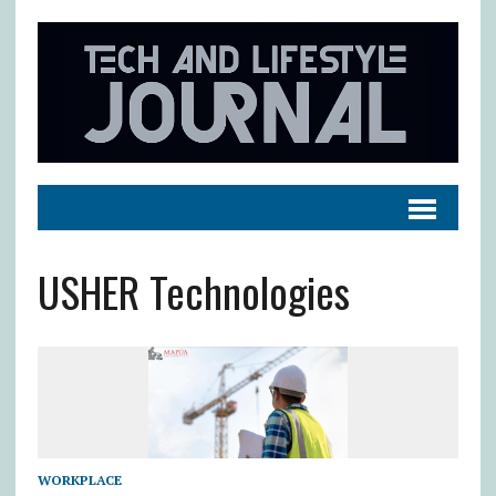
USHER Technologies
WORKPLACE