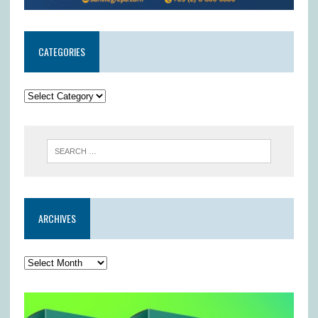
CATEGORIES
ARCHIVES