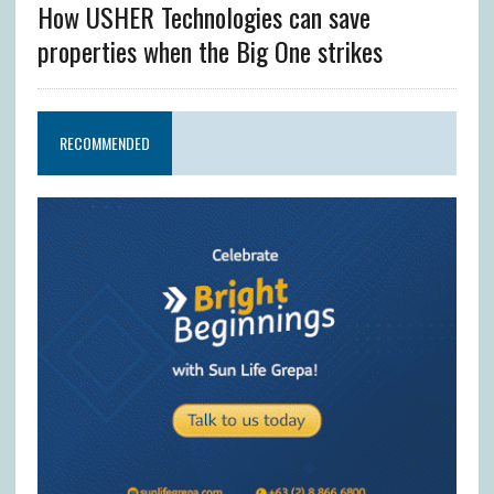
How USHER Technologies can save
properties when the Big One strikes
RECOMMENDED