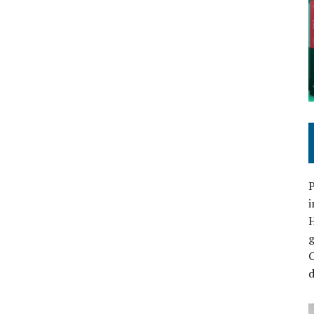
P
i
C
d