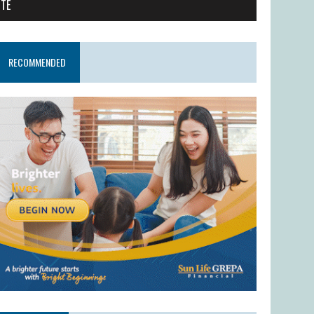
ITE
RECOMMENDED