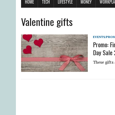
HOME
TECH
LIFESTYLE
MONEY
WORKPLA
Valentine gifts
EVENTS/PRO
Promo: Fi
Day Sale
These gifts 