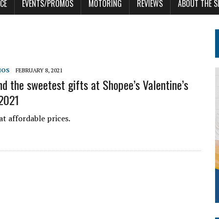
CE
EVENTS/PROMOS
MOTORING
REVIEWS
ABOUT THE S
MOS
FEBRUARY 8, 2021
nd the sweetest gifts at Shopee’s Valentine’s
 2021
at affordable prices.