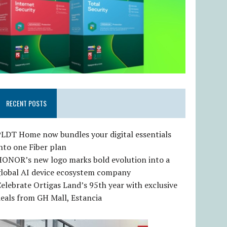
RECENT POSTS
LDT Home now bundles your digital essentials
nto one Fiber plan
HONOR’s new logo marks bold evolution into a
global AI device ecosystem company
elebrate Ortigas Land’s 95th year with exclusive
eals from GH Mall, Estancia