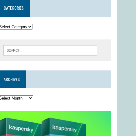
CATEGORIES
ARCHIVES