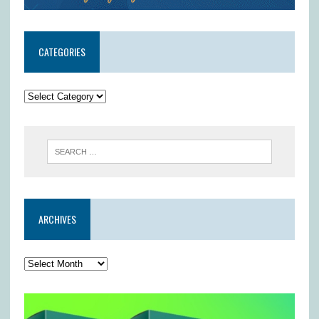
CATEGORIES
ARCHIVES