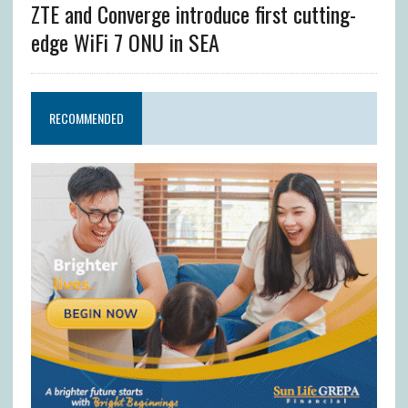
ZTE and Converge introduce first cutting-
edge WiFi 7 ONU in SEA
RECOMMENDED