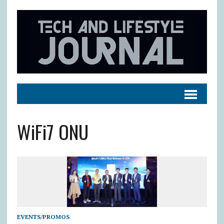
WiFi7 ONU
EVENTS/PROMOS