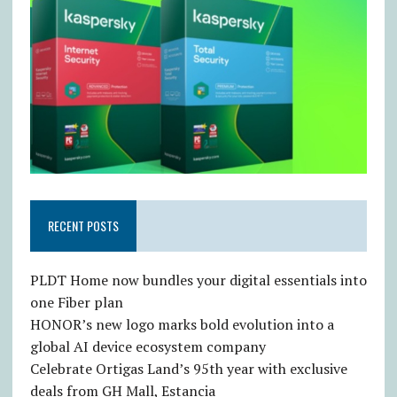
RECENT POSTS
PLDT Home now bundles your digital essentials into
one Fiber plan
HONOR’s new logo marks bold evolution into a
global AI device ecosystem company
Celebrate Ortigas Land’s 95th year with exclusive
deals from GH Mall, Estancia