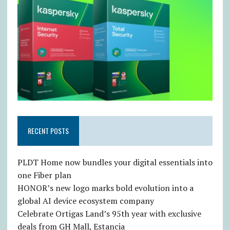
RECENT POSTS
PLDT Home now bundles your digital essentials into
one Fiber plan
HONOR’s new logo marks bold evolution into a
global AI device ecosystem company
Celebrate Ortigas Land’s 95th year with exclusive
deals from GH Mall, Estancia