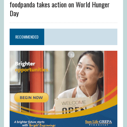
foodpanda takes action on World Hunger
Day
RECOMMENDED