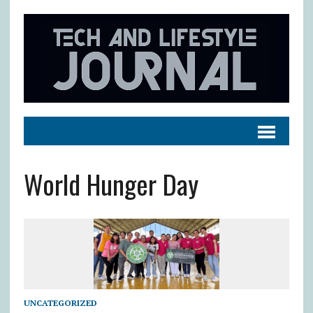
World Hunger Day
UNCATEGORIZED