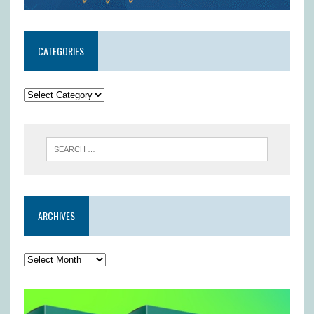
CATEGORIES
ARCHIVES