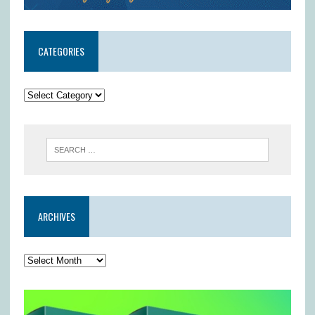
CATEGORIES
ARCHIVES