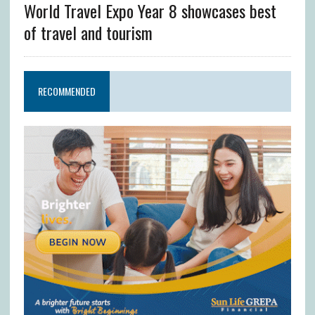
World Travel Expo Year 8 showcases best
of travel and tourism
RECOMMENDED