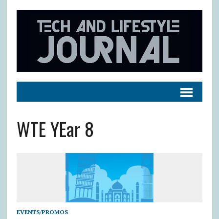
WTE YEar 8
EVENTS/PROMOS