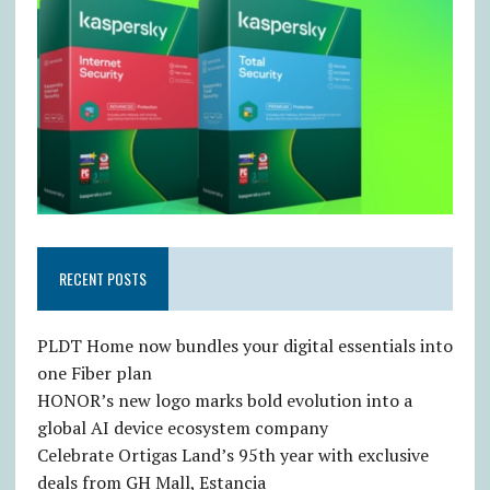
RECENT POSTS
PLDT Home now bundles your digital essentials into
one Fiber plan
HONOR’s new logo marks bold evolution into a
global AI device ecosystem company
Celebrate Ortigas Land’s 95th year with exclusive
deals from GH Mall, Estancia