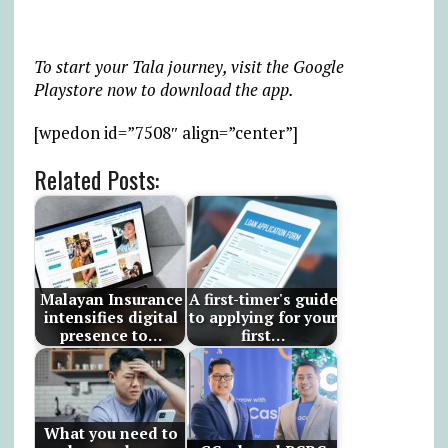
To start your Tala journey, visit the Google
Playstore now to download the app.
[wpedon id=”7508″ align=”center”]
Related Posts:
Malayan Insurance
A first-timer's guide
intensifies digital
to applying for your
presence to…
first…
What you need to