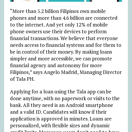
“More than 5.2 billion Filipinos own mobile
phones and more than 4.6 billion are connected
to the internet. And yet only 12% of mobile
phone owners use their devices to perform
financial transactions. We believe that everyone
needs access to financial systems and for them to
be in control of their money. By making loans
simpler and more accessible, we can promote
financial agency and autonomy for more
Filipinos,” says Angelo Madrid, Managing Director
of Tala PH.
Applying for a loan using the Tala app can be
done anytime, with no paperwork or visits to the
bank. All they need is an Android smartphone
and a valid ID. Candidates will know if their
application is approved in minutes. Loans are
personalized, with flexible sizes and dynamic