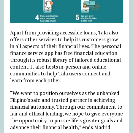
Apart from providing accessible loans, Tala also
offers other services to help its customers grow
in all aspects of their financial lives. The personal
finance service app has free financial education
through its robust library of tailored educational
content. It also hosts in-person and online
communities to help Tala users connect and
learn from each other.
“We want to position ourselves as the unbanked
Filipino’s safe and trusted partner in achieving
financial autonomy. Through our commitment to
fair and ethical lending, we hope to give everyone
the opportunity to pursue life’s greater goals and
advance their financial health,” ends Madrid.