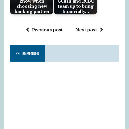
know when
GCash and RCBC
choosing new
team up to bring
banking partner
financially…
Previous post
Next post
RECOMMENDED