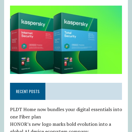
RECENT POSTS
PLDT Home now bundles your digital essentials into
one Fiber plan
HONOR’s new logo marks bold evolution into a
global AI device ecosystem company