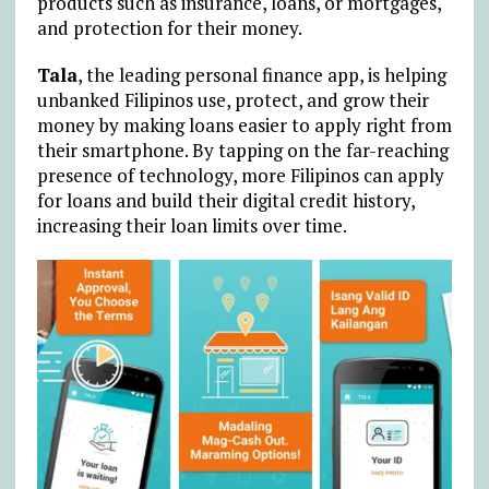
products such as insurance, loans, or mortgages,
and protection for their money.
Tala
, the leading personal finance app, is helping
unbanked Filipinos use, protect, and grow their
money by making loans easier to apply right from
their smartphone. By tapping on the far-reaching
presence of technology, more Filipinos can apply
for loans and build their digital credit history,
increasing their loan limits over time.