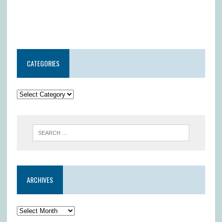
CATEGORIES
ARCHIVES