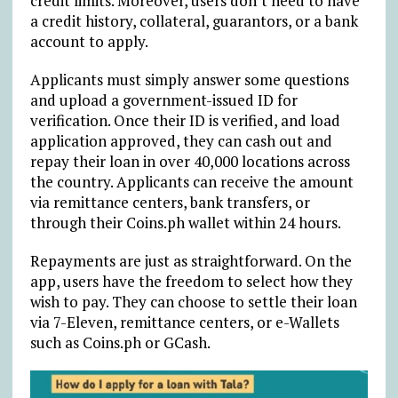
credit limits. Moreover, users don’t need to have
a credit history, collateral, guarantors, or a bank
account to apply.
Applicants must simply answer some questions
and upload a government-issued ID for
verification. Once their ID is verified, and load
application approved, they can cash out and
repay their loan in over 40,000 locations across
the country. Applicants can receive the amount
via remittance centers, bank transfers, or
through their Coins.ph wallet within 24 hours.
Repayments are just as straightforward. On the
app, users have the freedom to select how they
wish to pay. They can choose to settle their loan
via 7-Eleven, remittance centers, or e-Wallets
such as Coins.ph or GCash.