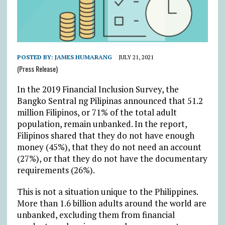
POSTED BY:
JAMES HUMARANG
JULY 21, 2021
(Press Release)
In the 2019 Financial Inclusion Survey, the
Bangko Sentral ng Pilipinas announced that 51.2
million Filipinos, or 71% of the total adult
population, remain unbanked. In the report,
Filipinos shared that they do not have enough
money (45%), that they do not need an account
(27%), or that they do not have the documentary
requirements (26%).
This is not a situation unique to the Philippines.
More than 1.6 billion adults around the world are
unbanked, excluding them from financial