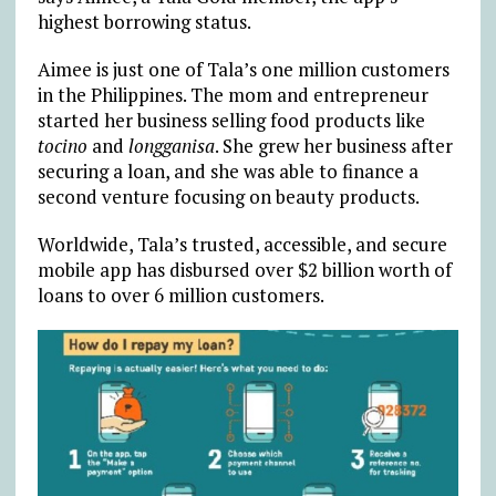
highest borrowing status.
Aimee is just one of Tala’s one million customers
in the Philippines. The mom and entrepreneur
started her business selling food products like
tocino
and
longganisa
. She grew her business after
securing a loan, and she was able to finance a
second venture focusing on beauty products.
Worldwide, Tala’s trusted, accessible, and secure
mobile app has disbursed over $2 billion worth of
loans to over 6 million customers.