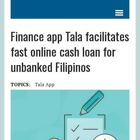
Finance app Tala facilitates
fast online cash loan for
unbanked Filipinos
TOPICS:
Tala App