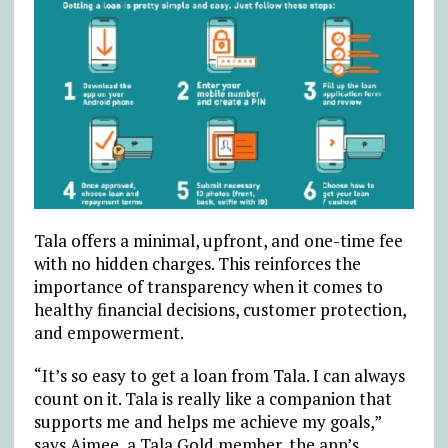
Tala offers a minimal, upfront, and one-time fee
with no hidden charges. This reinforces the
importance of transparency when it comes to
healthy financial decisions, customer protection,
and empowerment.
“It’s so easy to get a loan from Tala. I can always
count on it. Tala is really like a companion that
supports me and helps me achieve my goals,”
says Aimee, a Tala Gold member, the app’s