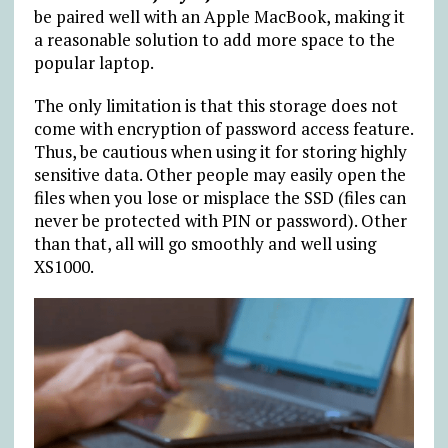
be paired well with an Apple MacBook, making it
a reasonable solution to add more space to the
popular laptop.
The only limitation is that this storage does not
come with encryption of password access feature.
Thus, be cautious when using it for storing highly
sensitive data. Other people may easily open the
files when you lose or misplace the SSD (files can
never be protected with PIN or password). Other
than that, all will go smoothly and well using
XS1000.