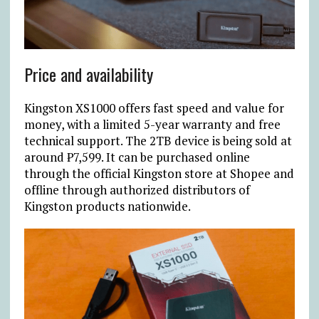
Price and availability
Kingston XS1000 offers fast speed and value for
money, with a limited 5-year warranty and free
technical support. The 2TB device is being sold at
around ₱7,599. It can be purchased online
through the official Kingston store at Shopee and
offline through authorized distributors of
Kingston products nationwide.