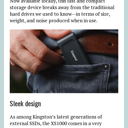
Now available locally, this fast and compact
storage device breaks away from the traditional
hard drives we used to know—in terms of size,
weight, and noise produced when in use.
Sleek design
As among Kingston’s latest generations of
external SSDs, the XS1000 comes in a very