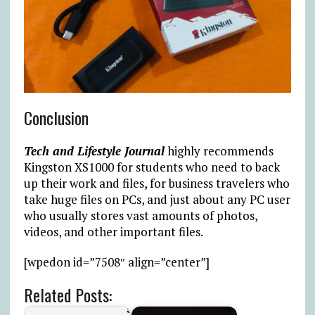
Conclusion
Tech and Lifestyle Journal
highly recommends
Kingston XS1000 for students who need to back
up their work and files, for business travelers who
take huge files on PCs, and just about any PC user
who usually stores vast amounts of photos,
videos, and other important files.
[wpedon id=”7508″ align=”center”]
Related Posts: