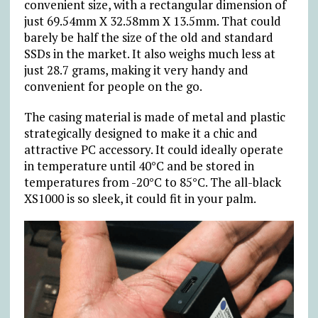
convenient size, with a rectangular dimension of
just 69.54mm X 32.58mm X 13.5mm. That could
barely be half the size of the old and standard
SSDs in the market. It also weighs much less at
just 28.7 grams, making it very handy and
convenient for people on the go.
The casing material is made of metal and plastic
strategically designed to make it a chic and
attractive PC accessory. It could ideally operate
in temperature until 40°C and be stored in
temperatures from -20°C to 85°C. The all-black
XS1000 is so sleek, it could fit in your palm.