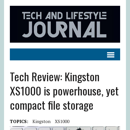
Tech Review: Kingston
XS1000 is powerhouse, yet
compact file storage
TOPICS:
Kingston
XS1000