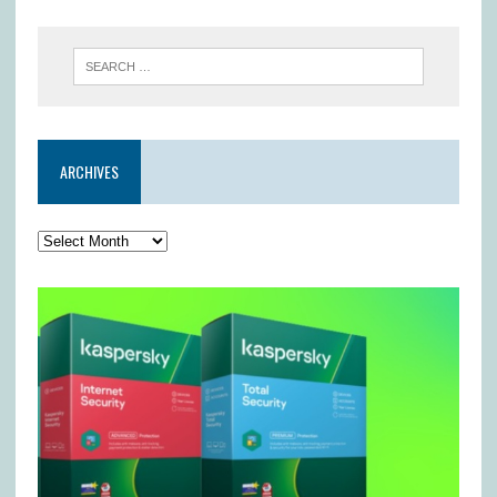
ARCHIVES