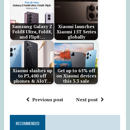
Samsung Galaxy Z
Xiaomi launches
Fold8 Ultra, Fold8,
Xiaomi 15T Series
and Flip8:…
globally
Xiaomi slashes up
Get up to 65% off
to ₱3,400 off
on Xiaomi devices
phones & AIoT…
this 3.3 sale
Previous post
Next post
RECOMMENDED