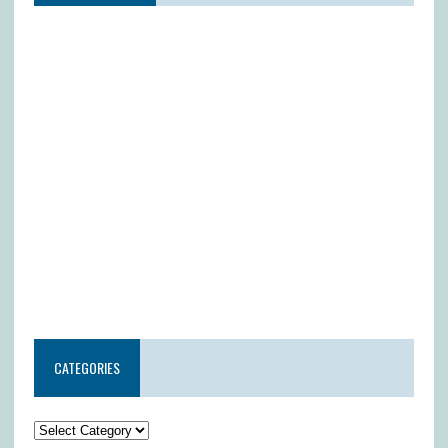
CATEGORIES