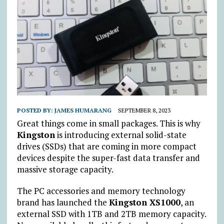
POSTED BY:
JAMES HUMARANG
SEPTEMBER 8, 2023
Great things come in small packages. This is why
Kingston
is introducing external solid-state
drives (SSDs) that are coming in more compact
devices despite the super-fast data transfer and
massive storage capacity.
The PC accessories and memory technology
brand has launched the
Kingston XS1000
, an
external SSD with 1TB and 2TB memory capacity.