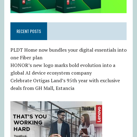
RECENT POSTS
PLDT Home now bundles your digital essentials into
one Fiber plan
HONOR’s new logo marks bold evolution into a
global AI device ecosystem company
Celebrate Ortigas Land’s 95th year with exclusive
deals from GH Mall, Estancia