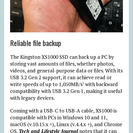
Reliable file backup
The Kingston XS1000 SSD can back up a PC by
storing vast amounts of files, whether photos,
videos, and general-purpose data or files. With its
USB 3.2 Gen 2 support, it can achieve read or
write speeds of up to 1,050MB/s
with backward
1
compatibility with USB 3.2 Gen 1, making it useful
with legacy devices.
Coming with a USB-C to USB-A cable, XS1000 is
compatible with PCs in Windows 10 and 11,
macOS (v.10.15.x +), Linux (v.4.4.x +), and Chrome
OS.
Tech and Lifestyle Journal
notes that it can