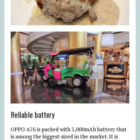
Reliable battery
OPPO A76 is packed with 5,000mAh battery that
is among the biggest-sized in the market. It is