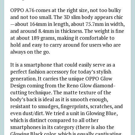
OPPO A76 comes at the right size, not too bulky
and not too small. The 3D slim body appears chic
—about 164mm in length, about 75.7mm in width,
and around 8.4mm in thickness. The weight is fine
at about 189 grams, making it comfortable to
hold and easy to carry around for users who are
always on the go.
It is a smartphone that could easily serve as a
perfect fashion accessory for today’s stylish
generation. It carries the unique OPPO Glow
Design coming from the Reno Glow diamond-
cutting technique. The matte texture of the
body’s back is ideal as it is smooth enough,
resistant to smudges, fingerprints, scratches, and
even dust/dirt. We tried a unit in Glowing Blue,
which is distinct compared to all other
smartphones in its category (there is also the
Glowing Black color, which is equally captivating