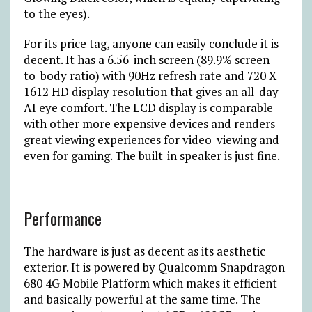
to the eyes).
For its price tag, anyone can easily conclude it is
decent. It has a 6.56-inch screen (89.9% screen-
to-body ratio) with 90Hz refresh rate and 720 X
1612 HD display resolution that gives an all-day
AI eye comfort. The LCD display is comparable
with other more expensive devices and renders
great viewing experiences for video-viewing and
even for gaming. The built-in speaker is just fine.
Performance
The hardware is just as decent as its aesthetic
exterior. It is powered by Qualcomm Snapdragon
680 4G Mobile Platform which makes it efficient
and basically powerful at the same time. The