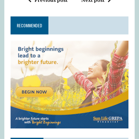
Previous post
Next post
RECOMMENDED