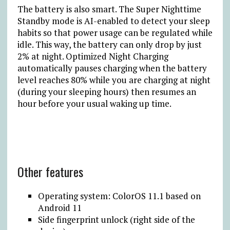
The battery is also smart. The Super Nighttime
Standby mode is AI-enabled to detect your sleep
habits so that power usage can be regulated while
idle. This way, the battery can only drop by just
2% at night. Optimized Night Charging
automatically pauses charging when the battery
level reaches 80% while you are charging at night
(during your sleeping hours) then resumes an
hour before your usual waking up time.
Other features
Operating system: ColorOS 11.1 based on
Android 11
Side fingerprint unlock (right side of the