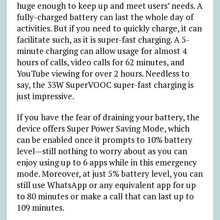
huge enough to keep up and meet users’ needs. A
fully-charged battery can last the whole day of
activities. But if you need to quickly charge, it can
facilitate such, as it is super-fast charging. A 5-
minute charging can allow usage for almost 4
hours of calls, video calls for 62 minutes, and
YouTube viewing for over 2 hours. Needless to
say, the 33W SuperVOOC super-fast charging is
just impressive.
If you have the fear of draining your battery, the
device offers Super Power Saving Mode, which
can be enabled once it prompts to 10% battery
level—still nothing to worry about as you can
enjoy using up to 6 apps while in this emergency
mode. Moreover, at just 5% battery level, you can
still use WhatsApp or any equivalent app for up
to 80 minutes or make a call that can last up to
109 minutes.