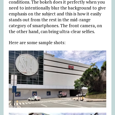
conditions. The bokeh does it perfectly when you
need to intentionally blur the background to give
emphasis on the subject and this is how it easily
stands out from the rest in the mid-range
category of smartphones. The front camera, on
the other hand, can bring ultra-clear selfies.
Here are some sample shots: