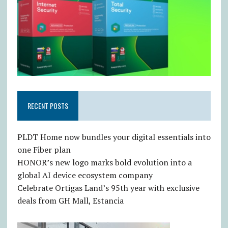
RECENT POSTS
PLDT Home now bundles your digital essentials into
one Fiber plan
HONOR’s new logo marks bold evolution into a
global AI device ecosystem company
Celebrate Ortigas Land’s 95th year with exclusive
deals from GH Mall, Estancia