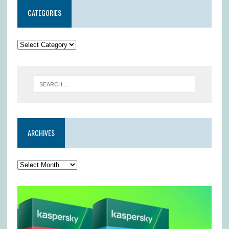
CATEGORIES
ARCHIVES