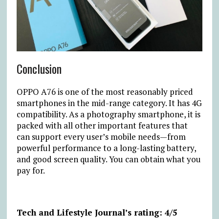
Conclusion
OPPO A76 is one of the most reasonably priced
smartphones in the mid-range category. It has 4G
compatibility. As a photography smartphone, it is
packed with all other important features that
can support every user’s mobile needs—from
powerful performance to a long-lasting battery,
and good screen quality. You can obtain what you
pay for.
Tech and Lifestyle Journal’s rating: 4/5