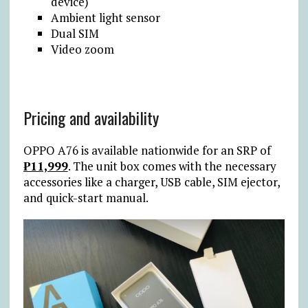
device)
Ambient light sensor
Dual SIM
Video zoom
Pricing and availability
OPPO A76 is available nationwide for an SRP of
₱11,999
. The unit box comes with the necessary
accessories like a charger, USB cable, SIM ejector,
and quick-start manual.