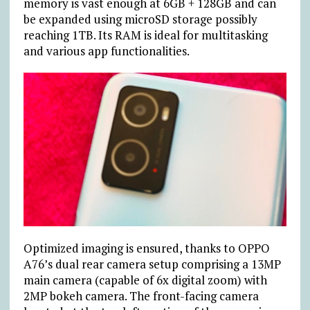
memory is vast enough at 6GB + 128GB and can
be expanded using microSD storage possibly
reaching 1TB. Its RAM is ideal for multitasking
and various app functionalities.
Optimized imaging is ensured, thanks to OPPO
A76’s dual rear camera setup comprising a 13MP
main camera (capable of 6x digital zoom) with
2MP bokeh camera. The front-facing camera