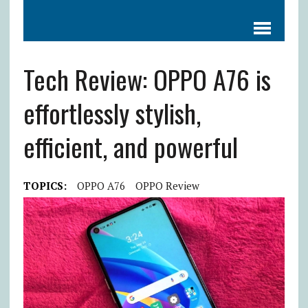
Tech Review: OPPO A76 is
effortlessly stylish,
efficient, and powerful
TOPICS:
OPPO A76
OPPO Review