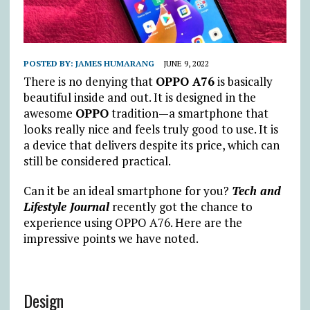
POSTED BY:
JAMES HUMARANG
JUNE 9, 2022
There is no denying that
OPPO A76
is basically
beautiful inside and out. It is designed in the
awesome
OPPO
tradition—a smartphone that
looks really nice and feels truly good to use. It is
a device that delivers despite its price, which can
still be considered practical.
Can it be an ideal smartphone for you?
Tech and
Lifestyle Journal
recently got the chance to
experience using OPPO A76. Here are the
impressive points we have noted.
Design