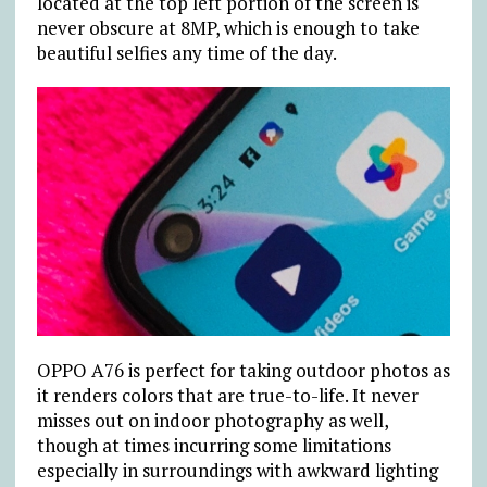
located at the top left portion of the screen is
never obscure at 8MP, which is enough to take
beautiful selfies any time of the day.
OPPO A76 is perfect for taking outdoor photos as
it renders colors that are true-to-life. It never
misses out on indoor photography as well,
though at times incurring some limitations
especially in surroundings with awkward lighting