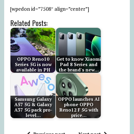
[wpedon id=”7508″ align=”center”]
Related Posts:
OPPO Reno10
Get to know Xiaomi
Series 5G is now
Pad 8 Series and
available in PH
the brand's new…
Samsung Galaxy
OPPO launches AI
A57 5G & Galaxy
phone OPPO
A37 5G pack pro-
Reno12 F 5G with
level…
price…